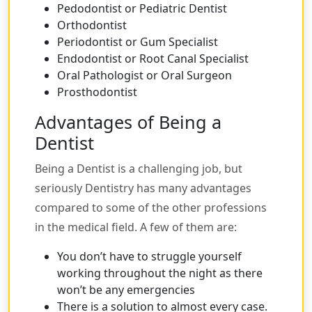
Pedodontist or Pediatric Dentist
Orthodontist
Periodontist or Gum Specialist
Endodontist or Root Canal Specialist
Oral Pathologist or Oral Surgeon
Prosthodontist
Advantages of Being a
Dentist
Being a Dentist is a challenging job, but
seriously Dentistry has many advantages
compared to some of the other professions
in the medical field. A few of them are:
You don’t have to struggle yourself
working throughout the night as there
won’t be any emergencies
There is a solution to almost every case.