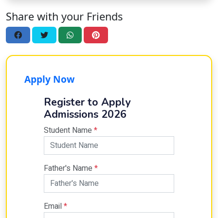
Share with your Friends
Apply Now