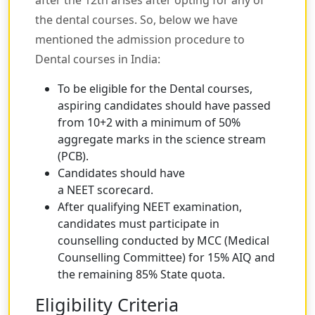
after the 12th arises after opting for any of
the dental courses. So, below we have
mentioned the admission procedure to
Dental courses in India:
To be eligible for the Dental courses,
aspiring candidates should have passed
from 10+2 with a minimum of 50%
aggregate marks in the science stream
(PCB).
Candidates should have
a NEET scorecard.
After qualifying NEET examination,
candidates must participate in
counselling conducted by MCC (Medical
Counselling Committee) for 15% AIQ and
the remaining 85% State quota.
Eligibility Criteria