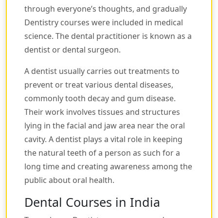
through everyone’s thoughts, and gradually
Dentistry courses were included in medical
science. The dental practitioner is known as a
dentist or dental surgeon.
A dentist usually carries out treatments to
prevent or treat various dental diseases,
commonly tooth decay and gum disease.
Their work involves tissues and structures
lying in the facial and jaw area near the oral
cavity. A dentist plays a vital role in keeping
the natural teeth of a person as such for a
long time and creating awareness among the
public about oral health.
Dental Courses in India