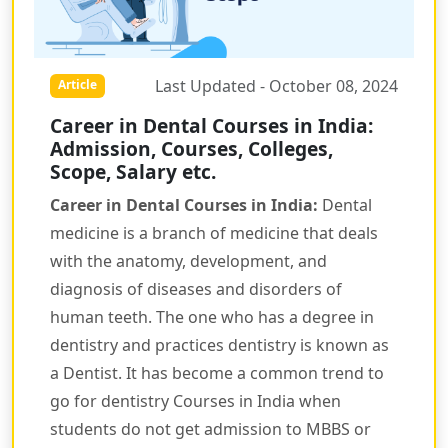
Last Updated - October 08, 2024
Article
Career in Dental Courses in India:
Admission, Courses, Colleges,
Scope, Salary etc.
Career in Dental Courses in India:
Dental
medicine is a branch of medicine that deals
with the anatomy, development, and
diagnosis of diseases and disorders of
human teeth. The one who has a degree in
dentistry and practices dentistry is known as
a Dentist. It has become a common trend to
go for dentistry Courses in India when
students do not get admission to MBBS or