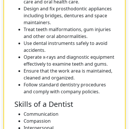
care and oral health care.
Design and fix prosthodontic appliances
including bridges, dentures and space
maintainers.
Treat teeth malformations, gum injuries
and other oral abnormalities.
Use dental instruments safely to avoid
accidents.
Operate x-rays and diagnostic equipment
effectively to examine teeth and gums.
Ensure that the work area is maintained,
cleaned and organized.
Follow standard dentistry procedures
and comply with company policies.
Skills of a Dentist
Communication
Compassion
Interpersonal