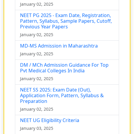
January 02, 2025
NEET PG 2025 - Exam Date, Registration,
Pattern, Syllabus, Sample Papers, Cutoff,
Previous Year Papers
January 02, 2025
MD-MS Admission in Maharashtra
January 02, 2025
DM / MCh Admission Guidance For Top
Pvt Medical Colleges In India
January 02, 2025
NEET SS 2025: Exam Date (Out),
Application Form, Pattern, Syllabus &
Preparation
January 02, 2025
NEET UG Eligibility Criteria
January 03, 2025