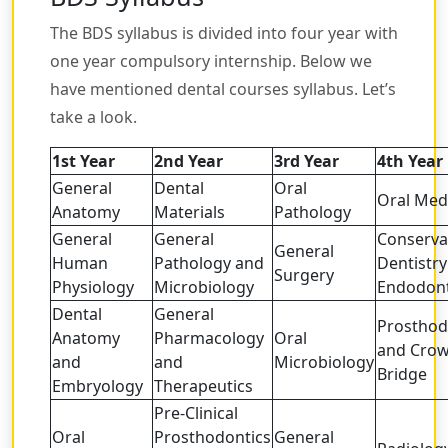
The BDS syllabus is divided into four year with
one year compulsory internship. Below we
have mentioned dental courses syllabus. Let’s
take a look.
1st Year
2nd Year
3rd Year
4th Year
General
Dental
Oral
Oral Med
Anatomy
Materials
Pathology
General
General
Conserva
General
Human
Pathology and
Dentistr
Surgery
Physiology
Microbiology
Endodont
Dental
General
Prosthod
Anatomy
Pharmacology
Oral
and Cro
and
and
Microbiology
Bridge
Embryology
Therapeutics
Pre-Clinical
Oral
Prosthodontics
General