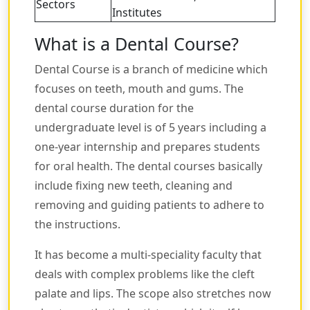
Sectors
Institutes
What is a Dental Course?
Dental Course is a branch of medicine which
focuses on teeth, mouth and gums. The
dental course duration for the
undergraduate level is of 5 years including a
one-year internship and prepares students
for oral health. The dental courses basically
include fixing new teeth, cleaning and
removing and guiding patients to adhere to
the instructions.
It has become a multi-speciality faculty that
deals with complex problems like the cleft
palate and lips. The scope also stretches now