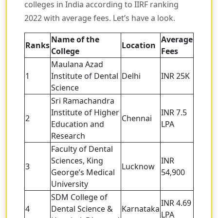
colleges in India according to IIRF ranking
2022 with average fees. Let’s have a look.
Name of the
Average
Ranks
Location
College
Fees
Maulana Azad
1
Institute of Dental
Delhi
INR 25K
Science
Sri Ramachandra
Institute of Higher
INR 7.5
2
Chennai
Education and
LPA
Research
Faculty of Dental
Sciences, King
INR
3
Lucknow
George’s Medical
54,900
University
SDM College of
INR 4.69
4
Dental Science &
Karnataka
LPA