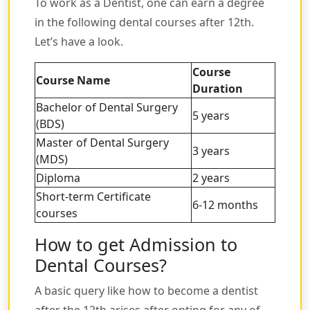
To work as a Dentist, one can earn a degree
in the following dental courses after 12th.
Let’s have a look.
Course
Course Name
Duration
Bachelor of Dental Surgery
5 years
(BDS)
Master of Dental Surgery
3 years
(MDS)
Diploma
2 years
Short-term Certificate
6-12 months
courses
How to get Admission to
Dental Courses?
A basic query like how to become a dentist