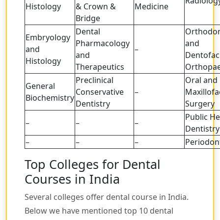
Radiolog
Histology
& Crown &
Medicine
Bridge
Dental
Orthodon
Embryology
Pharmacology
and
and
–
and
Dentofac
Histology
Therapeutics
Orthopae
Preclinical
Oral and
General
Conservative
–
Maxillofa
Biochemistry
Dentistry
Surgery
Public He
–
–
–
Dentistry
–
–
–
Periodon
Top Colleges for Dental
Courses in India
Several colleges offer dental course in India.
Below we have mentioned top 10 dental