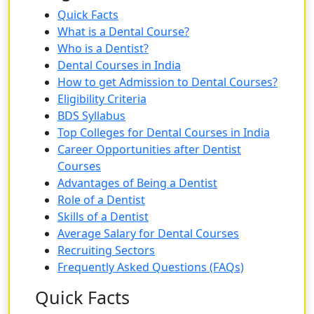
Quick Facts
What is a Dental Course?
Who is a Dentist?
Dental Courses in India
How to get Admission to Dental Courses?
Eligibility Criteria
BDS Syllabus
Top Colleges for Dental Courses in India
Career Opportunities after Dentist
Courses
Advantages of Being a Dentist
Role of a Dentist
Skills of a Dentist
Average Salary for Dental Courses
Recruiting Sectors
Frequently Asked Questions (FAQs)
Quick Facts