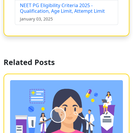
NEET PG Eligibility Criteria 2025 -
Qualification, Age Limit, Attempt Limit
January 03, 2025
Related Posts