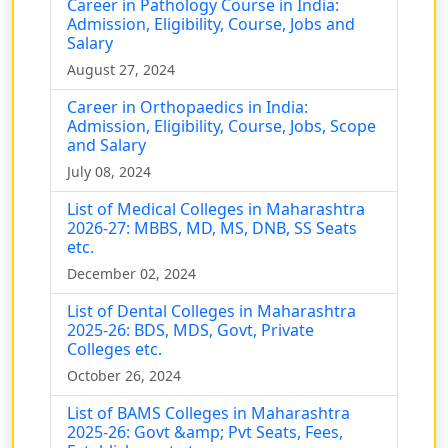
Career in Pathology Course in India:
Admission, Eligibility, Course, Jobs and
Salary
August 27, 2024
Career in Orthopaedics in India:
Admission, Eligibility, Course, Jobs, Scope
and Salary
July 08, 2024
List of Medical Colleges in Maharashtra
2026-27: MBBS, MD, MS, DNB, SS Seats
etc.
December 02, 2024
List of Dental Colleges in Maharashtra
2025-26: BDS, MDS, Govt, Private
Colleges etc.
October 26, 2024
List of BAMS Colleges in Maharashtra
2025-26: Govt &amp; Pvt Seats, Fees,