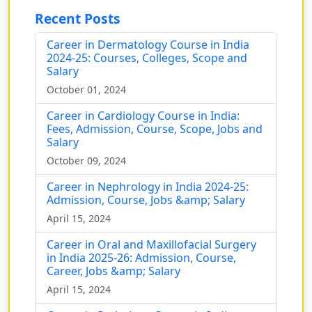
Recent Posts
Career in Dermatology Course in India
2024-25: Courses, Colleges, Scope and
Salary
October 01, 2024
Career in Cardiology Course in India:
Fees, Admission, Course, Scope, Jobs and
Salary
October 09, 2024
Career in Nephrology in India 2024-25:
Admission, Course, Jobs &amp; Salary
April 15, 2024
Career in Oral and Maxillofacial Surgery
in India 2025-26: Admission, Course,
Career, Jobs &amp; Salary
April 15, 2024