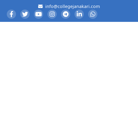
info@collegejanakari.com