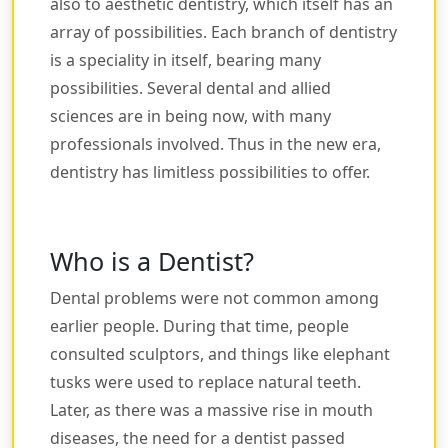
also to aesthetic dentistry, which itself has an
array of possibilities. Each branch of dentistry
is a speciality in itself, bearing many
possibilities. Several dental and allied
sciences are in being now, with many
professionals involved. Thus in the new era,
dentistry has limitless possibilities to offer.
Who is a Dentist?
Dental problems were not common among
earlier people. During that time, people
consulted sculptors, and things like elephant
tusks were used to replace natural teeth.
Later, as there was a massive rise in mouth
diseases, the need for a dentist passed