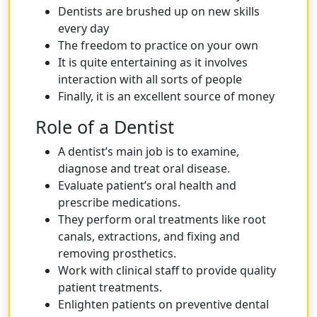
Dentists are brushed up on new skills
every day
The freedom to practice on your own
It is quite entertaining as it involves
interaction with all sorts of people
Finally, it is an excellent source of money
Role of a Dentist
A dentist’s main job is to examine,
diagnose and treat oral disease.
Evaluate patient’s oral health and
prescribe medications.
They perform oral treatments like root
canals, extractions, and fixing and
removing prosthetics.
Work with clinical staff to provide quality
patient treatments.
Enlighten patients on preventive dental