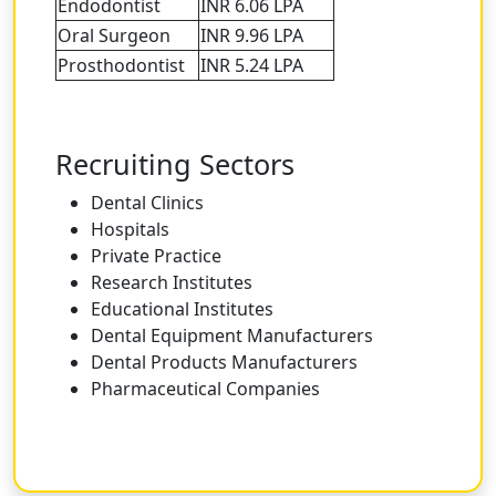
Endodontist
INR 6.06 LPA
Oral Surgeon
INR 9.96 LPA
Prosthodontist
INR 5.24 LPA
Recruiting Sectors
Dental Clinics
Hospitals
Private Practice
Research Institutes
Educational Institutes
Dental Equipment Manufacturers
Dental Products Manufacturers
Pharmaceutical Companies