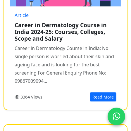
Article
Career in Dermatology Course in
India 2024-25: Courses, Colleges,
Scope and Salary
Career in Dermatology Course in India: No
single person is worried about their skin and
ageing face and is looking for the best
screening For General Enquiry Phone No:
09867009094...
3364 Views
Read More