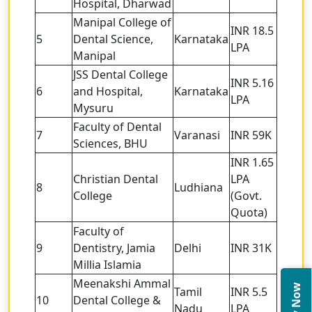
Hospital, Dharwad
Manipal College of
INR 18.5
5
Dental Science,
Karnataka
LPA
Manipal
JSS Dental College
INR 5.16
6
and Hospital,
Karnataka
LPA
Mysuru
Faculty of Dental
7
Varanasi
INR 59K
Sciences, BHU
INR 1.65
Christian Dental
LPA
8
Ludhiana
College
(Govt.
Quota)
Faculty of
9
Dentistry, Jamia
Delhi
INR 31K
Millia Islamia
Meenakshi Ammal
Tamil
INR 5.5
10
Dental College &
Nadu
LPA