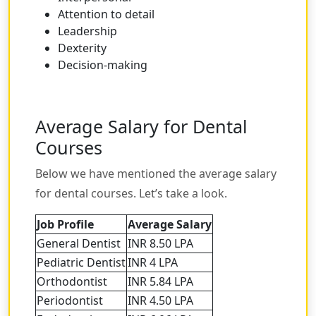
Attention to detail
Leadership
Dexterity
Decision-making
Average Salary for Dental
Courses
Below we have mentioned the average salary
for dental courses. Let’s take a look.
Job Profile
Average Salary
General Dentist
INR 8.50 LPA
Pediatric Dentist
INR 4 LPA
Orthodontist
INR 5.84 LPA
Periodontist
INR 4.50 LPA