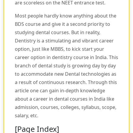
are scoreless on the NEET entrance test.
Most people hardly know anything about the
BDS course and give it a second priority to
studying dental courses. But in reality,
Dentistry is a stimulating and vibrant career
option, just like MBBS, to kick start your
career option in dentistry course in India. This
branch of dental study is growing day by day
to accommodate new Dental technologies as
a result of continuous research. Through this
article one can gain in-depth knowledge
about a career in dental courses in India like
admission, courses, colleges, syllabus, scope,
salary, etc.
[Page Index]