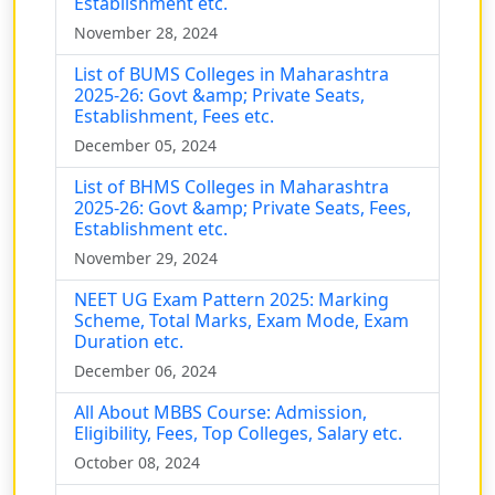
Establishment etc.
November 28, 2024
List of BUMS Colleges in Maharashtra
2025-26: Govt &amp; Private Seats,
Establishment, Fees etc.
December 05, 2024
List of BHMS Colleges in Maharashtra
2025-26: Govt &amp; Private Seats, Fees,
Establishment etc.
November 29, 2024
NEET UG Exam Pattern 2025: Marking
Scheme, Total Marks, Exam Mode, Exam
Duration etc.
December 06, 2024
All About MBBS Course: Admission,
Eligibility, Fees, Top Colleges, Salary etc.
October 08, 2024