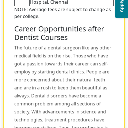
Apply Now
Hospital, Chennai
NOTE: Average fees are subject to change as
per college.
Career Opportunities after
Dentist Courses
The future of a dental surgeon like any other
medical field is on the rise. Those who have
got a passion towards their career can self-
employ by starting dental clinics. People are
more concerned about their natural teeth
and are in a rush to keep them beautiful as
always. Dental disorders have become a
common problem among all sections of
society. With advancements in science and
technologies, treatment procedures have
become specialised. Thus, the profession is