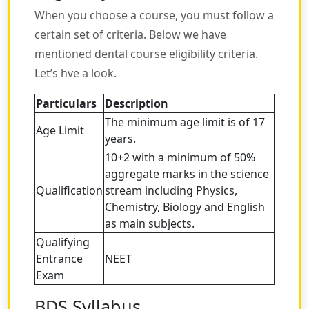
When you choose a course, you must follow a
certain set of criteria. Below we have
mentioned dental course eligibility criteria.
Let’s hve a look.
Particulars
Description
The minimum age limit is of 17
Age Limit
years.
10+2 with a minimum of 50%
aggregate marks in the science
Qualification
stream including Physics,
Chemistry, Biology and English
as main subjects.
Qualifying
Entrance
NEET
Exam
BDS Syllabus