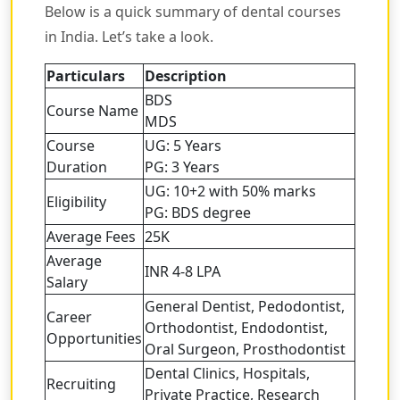
Below is a quick summary of dental courses
in India. Let’s take a look.
Particulars
Description
BDS
Course Name
MDS
Course
UG: 5 Years
Duration
PG: 3 Years
UG: 10+2 with 50% marks
Eligibility
PG: BDS degree
Average Fees
25K
Average
INR 4-8 LPA
Salary
General Dentist, Pedodontist,
Career
Orthodontist, Endodontist,
Opportunities
Oral Surgeon, Prosthodontist
Dental Clinics, Hospitals,
Recruiting
Private Practice, Research