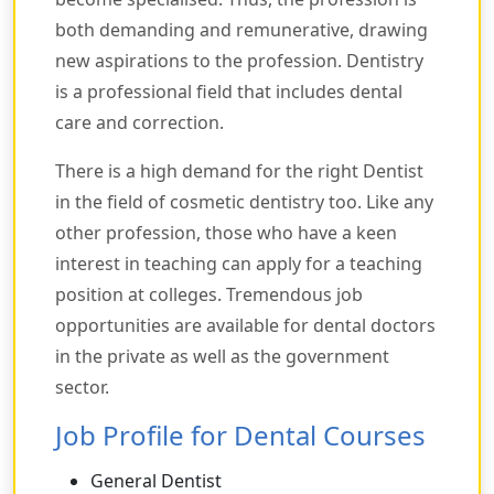
both demanding and remunerative, drawing
new aspirations to the profession. Dentistry
is a professional field that includes dental
care and correction.
There is a high demand for the right Dentist
in the field of cosmetic dentistry too. Like any
other profession, those who have a keen
interest in teaching can apply for a teaching
position at colleges. Tremendous job
opportunities are available for dental doctors
in the private as well as the government
sector.
Job Profile for Dental Courses
General Dentist