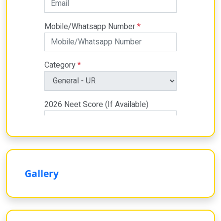
Gallery