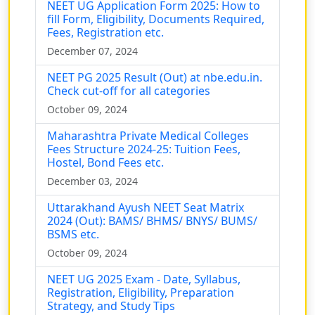
NEET UG Application Form 2025: How to
fill Form, Eligibility, Documents Required,
Fees, Registration etc.
December 07, 2024
NEET PG 2025 Result (Out) at nbe.edu.in.
Check cut-off for all categories
October 09, 2024
Maharashtra Private Medical Colleges
Fees Structure 2024-25: Tuition Fees,
Hostel, Bond Fees etc.
December 03, 2024
Uttarakhand Ayush NEET Seat Matrix
2024 (Out): BAMS/ BHMS/ BNYS/ BUMS/
BSMS etc.
October 09, 2024
NEET UG 2025 Exam - Date, Syllabus,
Registration, Eligibility, Preparation
Strategy, and Study Tips