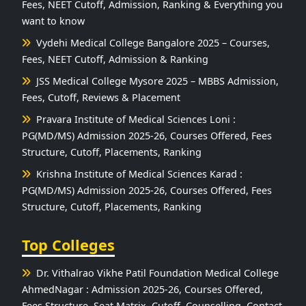
Fees, NEET Cutoff, Admission, Ranking & Everything you
want to know
Vydehi Medical College Bangalore 2025 – Courses,
Fees, NEET Cutoff, Admission & Ranking
JSS Medical College Mysore 2025 – MBBS Admission,
Fees, Cutoff, Reviews & Placement
Pravara Institute of Medical Sciences Loni :
PG(MD/MS) Admission 2025-26, Courses Offered, Fees
Structure, Cutoff, Placements, Ranking
Krishna Institute of Medical Sciences Karad :
PG(MD/MS) Admission 2025-26, Courses Offered, Fees
Structure, Cutoff, Placements, Ranking
Top Colleges
Dr. Vithalrao Vikhe Patil Foundation Medical College
AhmedNagar : Admission 2025-26, Courses Offered,
Fees Structure, Seat Matrix, Cutoff, Counselling, Contact