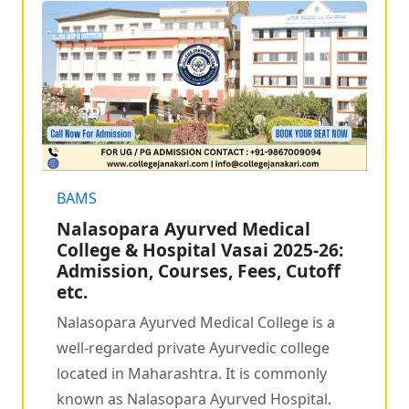
BAMS
Nalasopara Ayurved Medical
College & Hospital Vasai 2025-26:
Admission, Courses, Fees, Cutoff
etc.
Nalasopara Ayurved Medical College is a
well-regarded private Ayurvedic college
located in Maharashtra. It is commonly
known as Nalasopara Ayurved Hospital.