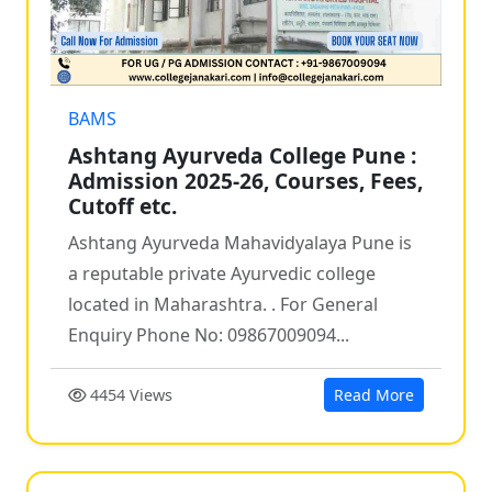
BAMS
Ashtang Ayurveda College Pune :
Admission 2025-26, Courses, Fees,
Cutoff etc.
Ashtang Ayurveda Mahavidyalaya Pune is
a reputable private Ayurvedic college
located in Maharashtra. . For General
Enquiry Phone No: 09867009094...
4454 Views
Read More