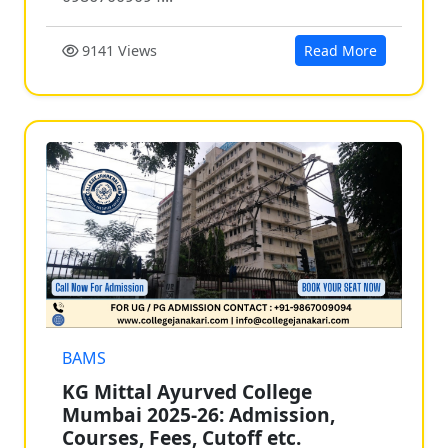
9141 Views
Read More
BAMS
KG Mittal Ayurved College
Mumbai 2025-26: Admission,
Courses, Fees, Cutoff etc.