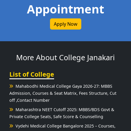
Appointment
Apply Now
More About College Janakari
List of College
Mahabodhi Medical College Gaya 2026-27: MBBS
Admission, Courses & Seat Matrix, Fees Structure, Cut
off ,Contact Number
Maharashtra NEET Cutoff 2025: MBBS/BDS Govt &
Private College Seats, Safe Score & Counselling
Vydehi Medical College Bangalore 2025 – Courses,