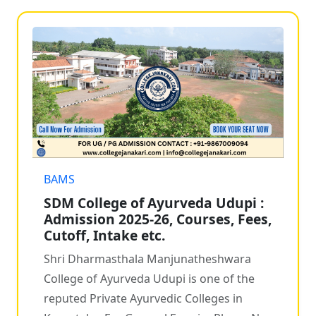
BAMS
SDM College of Ayurveda Udupi :
Admission 2025-26, Courses, Fees,
Cutoff, Intake etc.
Shri Dharmasthala Manjunatheshwara
College of Ayurveda Udupi is one of the
reputed Private Ayurvedic Colleges in