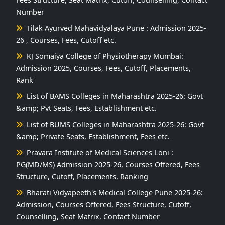
Number
Tilak Ayurved Mahavidyalaya Pune : Admission 2025-
26 , Courses, Fees, Cutoff etc.
KJ Somaiya College of Physiotherapy Mumbai:
Admission 2025, Courses, Fees, Cutoff, Placements,
Rank
List of BAMS Colleges in Maharashtra 2025-26: Govt
&amp; Pvt Seats, Fees, Establishment etc.
List of BUMS Colleges in Maharashtra 2025-26: Govt
&amp; Private Seats, Establishment, Fees etc.
Pravara Institute of Medical Sciences Loni :
PG(MD/MS) Admission 2025-26, Courses Offered, Fees
Structure, Cutoff, Placements, Ranking
Bharati Vidyapeeth's Medical College Pune 2025-26:
Admission, Courses Offered, Fees Structure, Cutoff,
Counselling, Seat Matrix, Contact Number