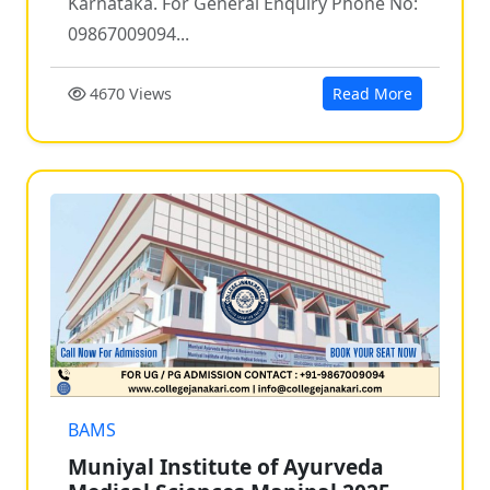
Karnataka. For General Enquiry Phone No:
09867009094...
4670 Views
Read More
BAMS
Muniyal Institute of Ayurveda