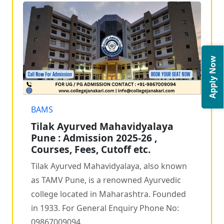
Apply Now
BAMS
Tilak Ayurved Mahavidyalaya
Pune : Admission 2025-26 ,
Courses, Fees, Cutoff etc.
Tilak Ayurved Mahavidyalaya, also known
as TAMV Pune, is a renowned Ayurvedic
college located in Maharashtra. Founded
in 1933. For General Enquiry Phone No:
09867009094...