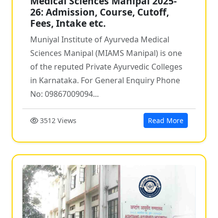
Medical Sciences Manipal 2025-
26: Admission, Course, Cutoff,
Fees, Intake etc.
Muniyal Institute of Ayurveda Medical
Sciences Manipal (MIAMS Manipal) is one
of the reputed Private Ayurvedic Colleges
in Karnataka. For General Enquiry Phone
No: 09867009094...
3512 Views
Read More