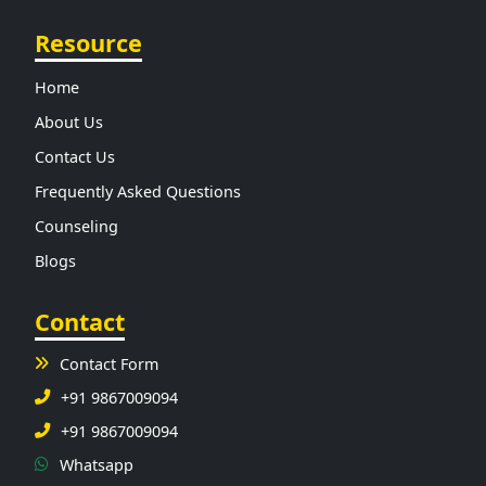
Resource
Home
About Us
Contact Us
Frequently Asked Questions
Counseling
Blogs
Contact
Contact Form
+91 9867009094
+91 9867009094
Whatsapp