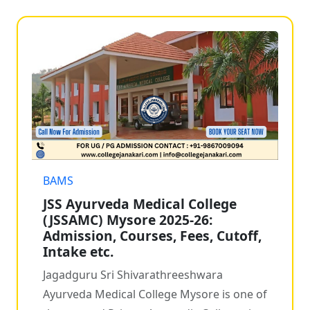
BAMS
JSS Ayurveda Medical College
(JSSAMC) Mysore 2025-26:
Admission, Courses, Fees, Cutoff,
Intake etc.
Jagadguru Sri Shivarathreeshwara
Ayurveda Medical College Mysore is one of