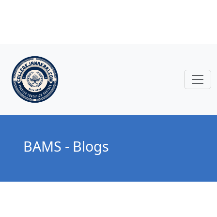
BAMS - Blogs