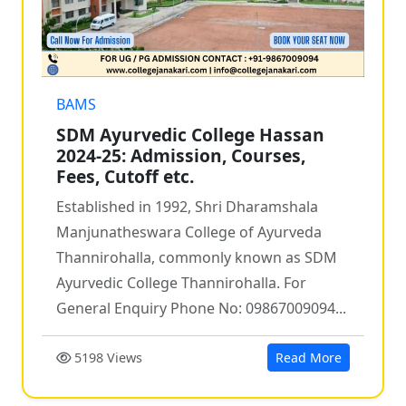
BAMS
SDM Ayurvedic College Hassan
2024-25: Admission, Courses,
Fees, Cutoff etc.
Established in 1992, Shri Dharamshala
Manjunatheswara College of Ayurveda
Thannirohalla, commonly known as SDM
Ayurvedic College Thannirohalla. For
General Enquiry Phone No: 09867009094...
5198 Views
Read More