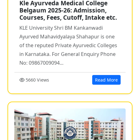
Kle Ayurveda Medical College
Belgaum 2025-26: Admission,
Courses, Fees, Cutoff, Intake etc.
KLE University Shri BM Kankanwadi
Ayurved Mahavidyalaya Shahapur is one
of the reputed Private Ayurvedic Colleges
in Karnataka. For General Enquiry Phone
No: 09867009094...
5660 Views
Read More