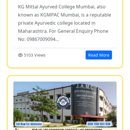
KG Mittal Ayurved College Mumbai, also
known as KGMPAC Mumbai, is a reputable
private Ayurvedic college located in
Maharashtra. For General Enquiry Phone
No: 09867009094...
5103 Views
Read More