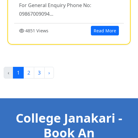
For General Enquiry Phone No:
09867009094...
4851 Views
Read More
‹
1
2
3
›
College Janakari -
Book An