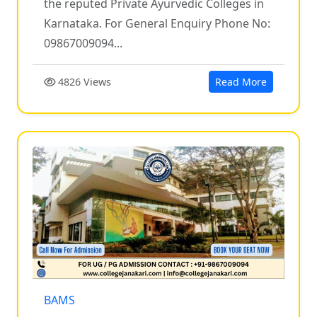
the reputed Private Ayurvedic Colleges in
Karnataka. For General Enquiry Phone No:
09867009094...
4826 Views
Read More
BAMS