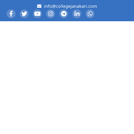
info@collegejanakari.com