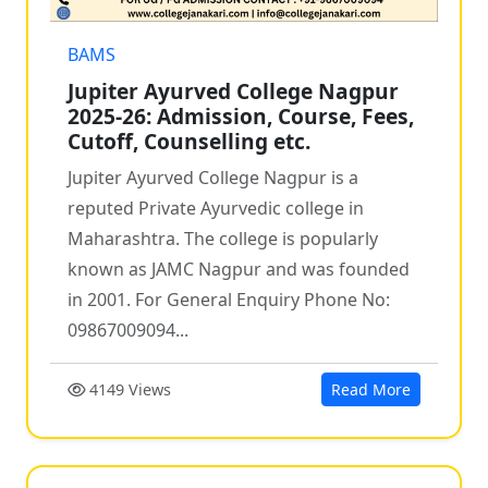
BAMS
Jupiter Ayurved College Nagpur
2025-26: Admission, Course, Fees,
Cutoff, Counselling etc.
Jupiter Ayurved College Nagpur is a
reputed Private Ayurvedic college in
Maharashtra. The college is popularly
known as JAMC Nagpur and was founded
in 2001. For General Enquiry Phone No:
09867009094...
4149 Views
Read More