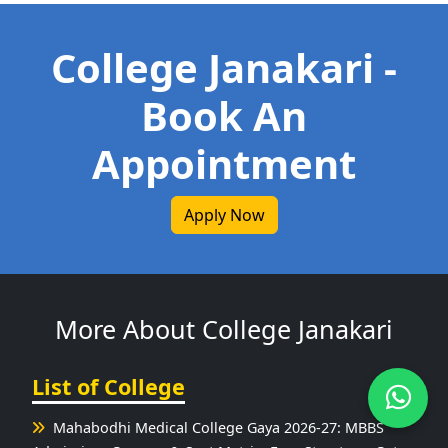
College Janakari -
Book An
Appointment
Apply Now
More About College Janakari
List of College
Mahabodhi Medical College Gaya 2026-27: MBBS