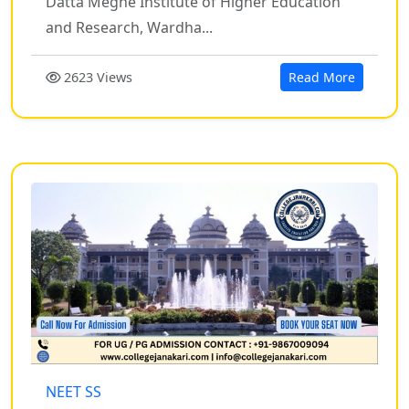
Datta Meghe Institute of Higher Education
and Research, Wardha...
2623 Views
Read More
NEET SS