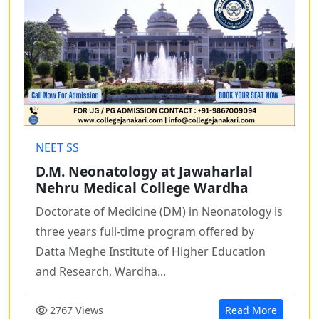
NEET SS
D.M. Neonatology at Jawaharlal
Nehru Medical College Wardha
Doctorate of Medicine (DM) in Neonatology is
three years full-time program offered by
Datta Meghe Institute of Higher Education
and Research, Wardha...
2767 Views
Read More