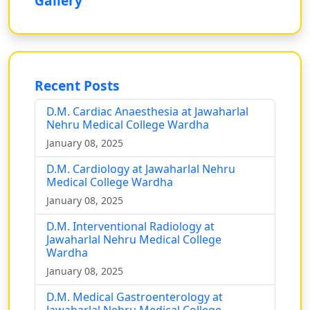
Gallery
Recent Posts
D.M. Cardiac Anaesthesia at Jawaharlal
Nehru Medical College Wardha
January 08, 2025
D.M. Cardiology at Jawaharlal Nehru
Medical College Wardha
January 08, 2025
D.M. Interventional Radiology at
Jawaharlal Nehru Medical College
Wardha
January 08, 2025
D.M. Medical Gastroenterology at
Jawaharlal Nehru Medical College