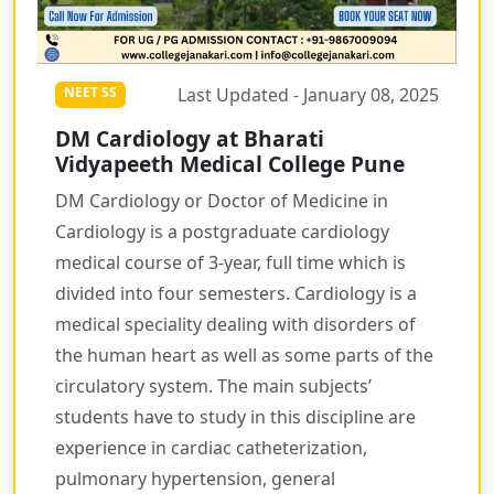
Last Updated - January 08, 2025
NEET SS
DM Cardiology at Bharati
Vidyapeeth Medical College Pune
DM Cardiology or Doctor of Medicine in
Cardiology is a postgraduate cardiology
medical course of 3-year, full time which is
divided into four semesters. Cardiology is a
medical speciality dealing with disorders of
the human heart as well as some parts of the
circulatory system. The main subjects’
students have to study in this discipline are
experience in cardiac catheterization,
pulmonary hypertension, general