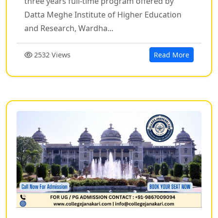
three years full-time program offered by
Datta Meghe Institute of Higher Education
and Research, Wardha...
2532 Views
Read More