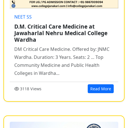
NEET SS
D.M. Critical Care Medicine at
Jawaharlal Nehru Medical College
Wardha
DM Critical Care Medicine. Offered by: JNMC
Wardha. Duration: 3 Years. Seats: 2 ... Top
Community Medicine and Public Health
Colleges in Wardha...
3118 Views
Read More