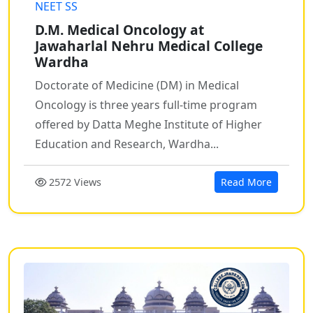
NEET SS
D.M. Medical Oncology at
Jawaharlal Nehru Medical College
Wardha
Doctorate of Medicine (DM) in Medical
Oncology is three years full-time program
offered by Datta Meghe Institute of Higher
Education and Research, Wardha...
2572 Views
Read More