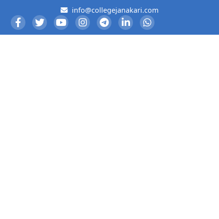
info@collegejanakari.com