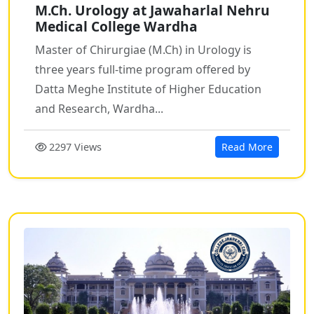
M.Ch. Urology at Jawaharlal Nehru
Medical College Wardha
Master of Chirurgiae (M.Ch) in Urology is
three years full-time program offered by
Datta Meghe Institute of Higher Education
and Research, Wardha...
2297 Views
Read More