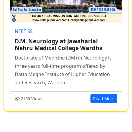
NEET SS
D.M. Neurology at Jawaharlal
Nehru Medical College Wardha
Doctorate of Medicine (DM) in Neurology is
three years full-time program offered by
Datta Meghe Institute of Higher Education
and Research, Wardha...
2169 Views
Read More