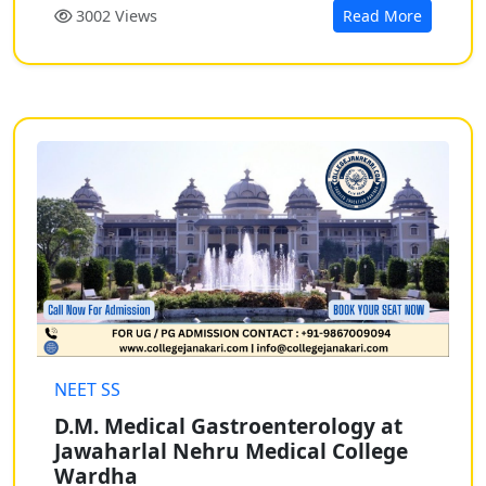
3002 Views
Read More
NEET SS
D.M. Medical Gastroenterology at
Jawaharlal Nehru Medical College
Wardha