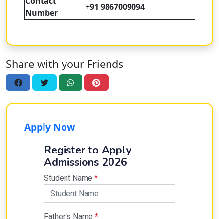
Contact
+91 9867009094
Number
Share with your Friends
Apply Now