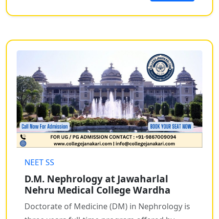
NEET SS
D.M. Nephrology at Jawaharlal
Nehru Medical College Wardha
Doctorate of Medicine (DM) in Nephrology is