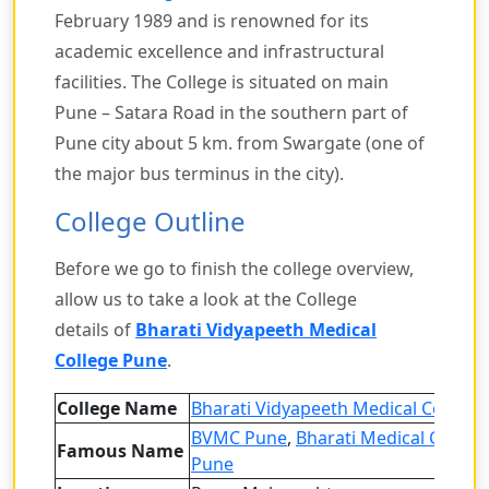
February 1989 and is renowned for its
academic excellence and infrastructural
facilities. The College is situated on main
Pune – Satara Road in the southern part of
Pune city about 5 km. from Swargate (one of
the major bus terminus in the city).
College Outline
Before we go to finish the college overview,
allow us to take a look at the College
details of
Bharati Vidyapeeth Medical
College Pune
.
College Name
Bharati Vidyapeeth Medical Colleg
BVMC Pune
,
Bharati Medical Colleg
Famous Name
Pune