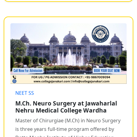
NEET SS
M.Ch. Neuro Surgery at Jawaharlal
Nehru Medical College Wardha
Master of Chirurgiae (M.Ch) in Neuro Surgery
is three years full-time program offered by