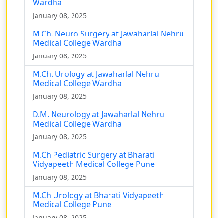
Wardha
January 08, 2025
M.Ch. Neuro Surgery at Jawaharlal Nehru
Medical College Wardha
January 08, 2025
M.Ch. Urology at Jawaharlal Nehru
Medical College Wardha
January 08, 2025
D.M. Neurology at Jawaharlal Nehru
Medical College Wardha
January 08, 2025
M.Ch Pediatric Surgery at Bharati
Vidyapeeth Medical College Pune
January 08, 2025
M.Ch Urology at Bharati Vidyapeeth
Medical College Pune
January 08, 2025