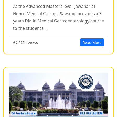
At the Advanced Masters level, Jawaharlal
Nehru Medical College, Sawangi provides a 3
years DM in Medical Gastroenterology course
to the students....
2954 Views
Read More