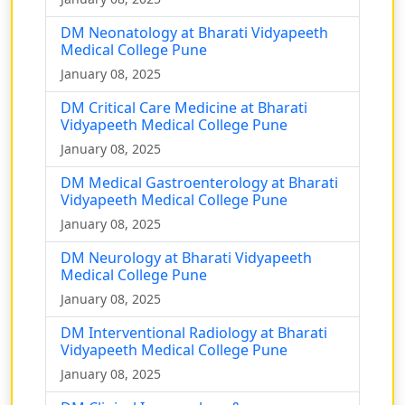
DM Neonatology at Bharati Vidyapeeth
Medical College Pune
January 08, 2025
DM Critical Care Medicine at Bharati
Vidyapeeth Medical College Pune
January 08, 2025
DM Medical Gastroenterology at Bharati
Vidyapeeth Medical College Pune
January 08, 2025
DM Neurology at Bharati Vidyapeeth
Medical College Pune
January 08, 2025
DM Interventional Radiology at Bharati
Vidyapeeth Medical College Pune
January 08, 2025