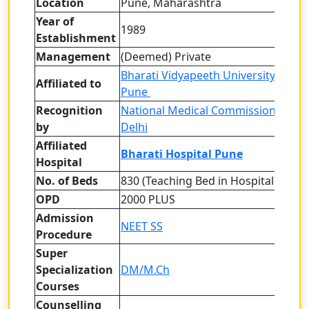
Location
Pune, Maharashtra
Year of
1989
Establishment
Management
(Deemed) Private
Bharati Vidyapeeth University (Dee
Affiliated to
Pune
Recognition
National Medical Commission (NMC
by
Delhi
Affiliated
Bharati Hospital Pune
Hospital
No. of Beds
830 (Teaching Bed in Hospital)
OPD
2000 PLUS
Admission
NEET SS
Procedure
Super
Specialization
DM/M.Ch
Courses
Counselling