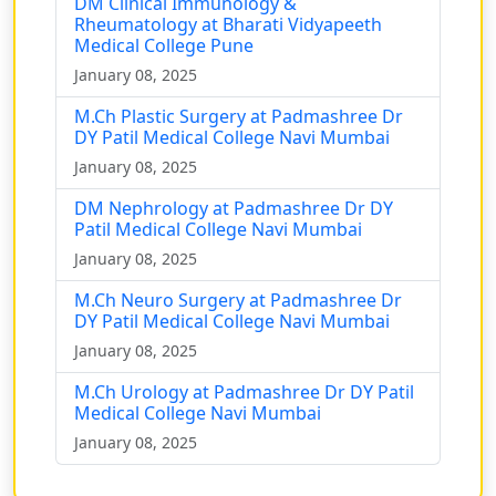
DM Clinical Immunology &
Rheumatology at Bharati Vidyapeeth
Medical College Pune
January 08, 2025
M.Ch Plastic Surgery at Padmashree Dr
DY Patil Medical College Navi Mumbai
January 08, 2025
DM Nephrology at Padmashree Dr DY
Patil Medical College Navi Mumbai
January 08, 2025
M.Ch Neuro Surgery at Padmashree Dr
DY Patil Medical College Navi Mumbai
January 08, 2025
M.Ch Urology at Padmashree Dr DY Patil
Medical College Navi Mumbai
January 08, 2025