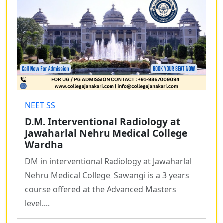
NEET SS
D.M. Interventional Radiology at
Jawaharlal Nehru Medical College
Wardha
DM in interventional Radiology at Jawaharlal
Nehru Medical College, Sawangi is a 3 years
course offered at the Advanced Masters
level....