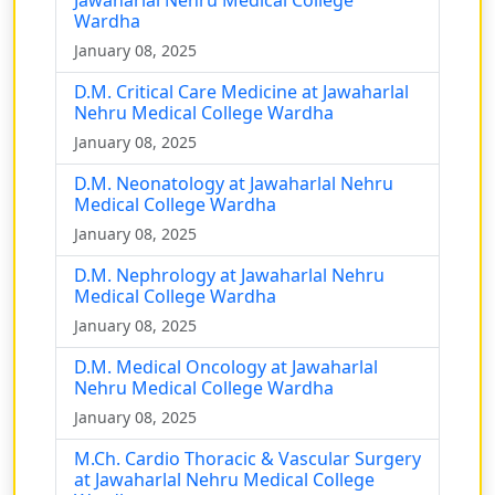
Wardha
January 08, 2025
D.M. Critical Care Medicine at Jawaharlal
Nehru Medical College Wardha
January 08, 2025
D.M. Neonatology at Jawaharlal Nehru
Medical College Wardha
January 08, 2025
D.M. Nephrology at Jawaharlal Nehru
Medical College Wardha
January 08, 2025
D.M. Medical Oncology at Jawaharlal
Nehru Medical College Wardha
January 08, 2025
M.Ch. Cardio Thoracic & Vascular Surgery
at Jawaharlal Nehru Medical College