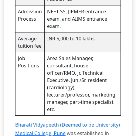
Admission
NEET-SS, JIPMER entrance
Process
exam, and AIIMS entrance
exam.
Average
INR 5,000 to 10 lakhs
tuition fee
Job
Area Sales Manager,
Positions
consultant, house
officer/RMO, Jr. Technical
Executive, Jun./Sr. resident
(cardiology),
lecturer/professor, marketing
manager, part-time specialist
etc.
Bharati Vidyapeeth (Deemed to be University)
Medical College, Pune
was established in