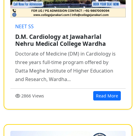
NEET SS
D.M. Cardiology at Jawaharlal
Nehru Medical College Wardha
Doctorate of Medicine (DM) in Cardiology is
three years full-time program offered by
Datta Meghe Institute of Higher Education
and Research, Wardha...
2866 Views
Read More