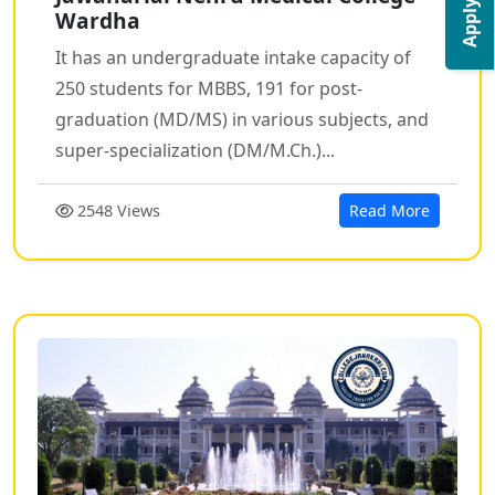
Apply Now
Wardha
It has an undergraduate intake capacity of
250 students for MBBS, 191 for post-
graduation (MD/MS) in various subjects, and
super-specialization (DM/M.Ch.)...
2548 Views
Read More