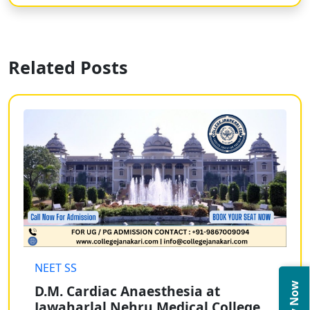
Related Posts
NEET SS
D.M. Cardiac Anaesthesia at
Jawaharlal Nehru Medical College