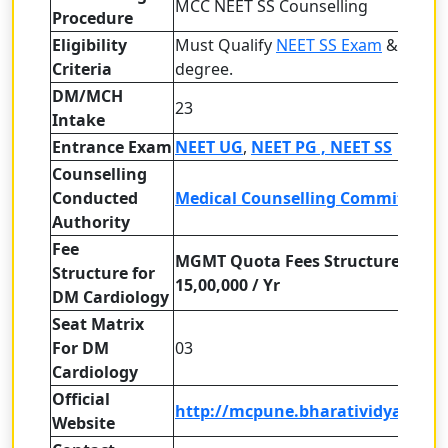
MCC NEET SS Counselling
Procedure
Eligibility
Must Qualify
NEET SS Exam
& MD/M
Criteria
degree.
DM/MCH
23
Intake
Entrance Exam
NEET UG
,
NEET PG ,
NEET SS
Counselling
Conducted
Medical Counselling Committee (
Authority
Fee
MGMT Quota Fees Structure : -
Structure
for
15,00,000 / Yr
DM Cardiology
Seat Matrix
For DM
03
Cardiology
Official
http://mcpune.bharatividyapeeth
Website