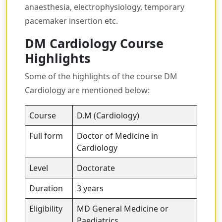
anaesthesia, electrophysiology, temporary
pacemaker insertion etc.
DM Cardiology Course
Highlights
Some of the highlights of the course DM
Cardiology are mentioned below:
Course
D.M (Cardiology)
Full form
Doctor of Medicine in
Cardiology
Level
Doctorate
Duration
3 years
Eligibility
MD General Medicine or
Paediatrics