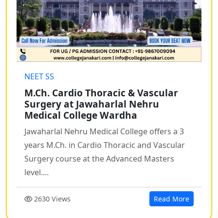
NEET SS
M.Ch. Cardio Thoracic & Vascular
Surgery at Jawaharlal Nehru
Medical College Wardha
Jawaharlal Nehru Medical College offers a 3
years M.Ch. in Cardio Thoracic and Vascular
Surgery course at the Advanced Masters
level....
2630 Views
Read More