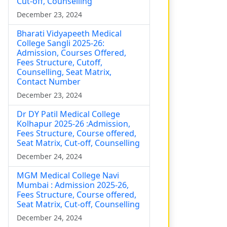
Cut-off, Counselling
December 23, 2024
Bharati Vidyapeeth Medical
College Sangli 2025-26:
Admission, Courses Offered,
Fees Structure, Cutoff,
Counselling, Seat Matrix,
Contact Number
December 23, 2024
Dr DY Patil Medical College
Kolhapur 2025-26 :Admission,
Fees Structure, Course offered,
Seat Matrix, Cut-off, Counselling
December 24, 2024
MGM Medical College Navi
Mumbai : Admission 2025-26,
Fees Structure, Course offered,
Seat Matrix, Cut-off, Counselling
December 24, 2024