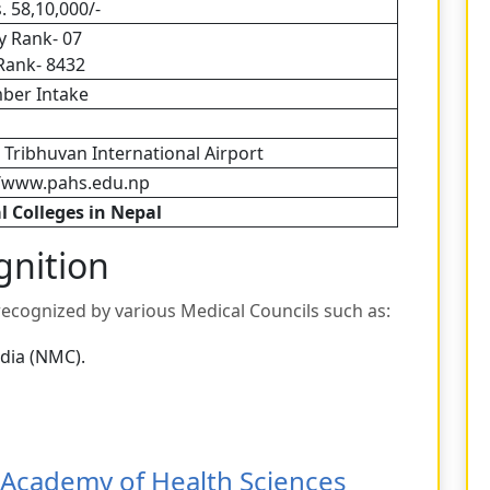
. 58,10,000/-
y Rank- 07
Rank- 8432
ber Intake
 Tribhuvan International Airport
//www.pahs.edu.np
l Colleges in Nepal
gnition
 recognized by various Medical Councils such as:
dia (NMC).
Academy of Health Sciences