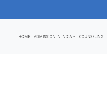
HOME
ADMISSION IN INDIA
COUNSELING