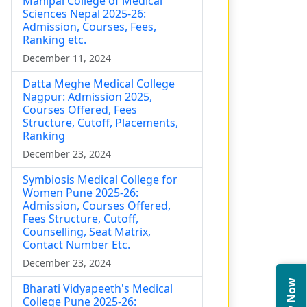
Manipal College of Medical
Sciences Nepal 2025-26:
Admission, Courses, Fees,
Ranking etc.
December 11, 2024
Datta Meghe Medical College
Nagpur: Admission 2025,
Courses Offered, Fees
Structure, Cutoff, Placements,
Ranking
December 23, 2024
Symbiosis Medical College for
Women Pune 2025-26:
Admission, Courses Offered,
Fees Structure, Cutoff,
Counselling, Seat Matrix,
Contact Number Etc.
December 23, 2024
Bharati Vidyapeeth's Medical
College Pune 2025-26: