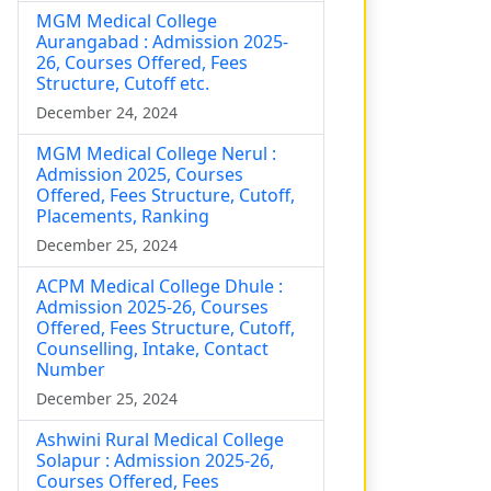
MGM Medical College
Aurangabad : Admission 2025-
26, Courses Offered, Fees
Structure, Cutoff etc.
December 24, 2024
MGM Medical College Nerul :
Admission 2025, Courses
Offered, Fees Structure, Cutoff,
Placements, Ranking
December 25, 2024
ACPM Medical College Dhule :
Admission 2025-26, Courses
Offered, Fees Structure, Cutoff,
Counselling, Intake, Contact
Number
December 25, 2024
Ashwini Rural Medical College
Solapur : Admission 2025-26,
Courses Offered, Fees