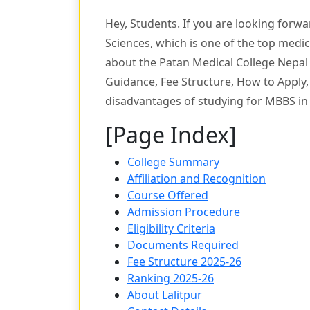
Hey, Students. If you are looking forw
Sciences, which is one of the top medi
about the Patan Medical College Nepal 
Guidance, Fee Structure, How to Apply, 
disadvantages of studying for MBBS in
[Page Index]
College Summary
Affiliation and Recognition
Course Offered
Admission Procedure
Eligibility Criteria
Documents Required
Fee Structure 2025-26
Ranking 2025-26
About Lalitpur