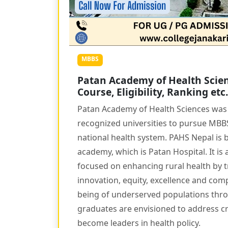
MBBS
Patan Academy of Health Scien
Course, Eligibility, Ranking etc.
Patan Academy of Health Sciences was f
recognized universities to pursue MBBS 
national health system. PAHS Nepal is b
academy, which is Patan Hospital. It is 
focused on enhancing rural health by t
innovation, equity, excellence and com
being of underserved populations throu
graduates are envisioned to address cri
become leaders in health policy.