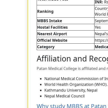
INR:
Rs
Countr
Ranking
World 
MBBS Intake
Septem
Hostal Facilities
Yes
Nearest Airport
Nepal’s
Official Website
https:
Category
Medica
Affiliation and Reco
Patan Medical College is affiliated and
National Medical Commission of In
World Health Organization (WHO).
Kathmandu University, Nepal
Nepal Medical Council
Why study MBBS at Patan 