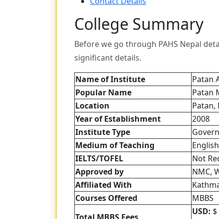
Contact Details
College Summary
Before we go through PAHS Nepal detail
significant details.
Name of Institute
Patan 
Popular Name
Patan 
Location
Patan,
Year of Establishment
2008
Institute Type
Gover
Medium of Teaching
English
IELTS/TOFEL
Not Re
Approved by
NMC, 
Affiliated
With
Kathma
Courses Offered
MBBS
USD:
$ 
Total MBBS Fees