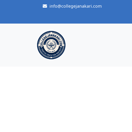
info@collegejanakari.com