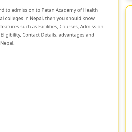
ard to admission to Patan Academy of Health
cal colleges in Nepal, then you should know
features such as Facilities, Courses, Admission
Eligibility, Contact Details, advantages and
 Nepal.