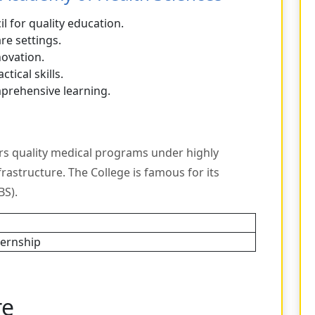
l for quality education.
re settings.
novation.
ctical skills.
mprehensive learning.
rs quality medical programs under highly
nfrastructure. The College is famous for its
S).
ternship
re