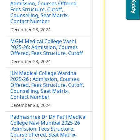
Apply Now
Admission, Courses Offered,
Fees Structure, Cutoff,
Counselling, Seat Matrix,
Contact Number
December 23, 2024
MGM Medical College Vashi
2025-26: Admission, Courses
Offered, Fees Structure, Cutoff
December 23, 2024
JLN Medical College Wardha
2025-26 : Admission, Courses
Offered, Fees Structure, Cutoff,
Counselling, Seat Matrix,
Contact Number
December 23, 2024
Padmashree Dr DY Patil Medical
College Navi Mumbai 2025-26
:Admission, Fees Structure,
Course offered, Seat Matrix,