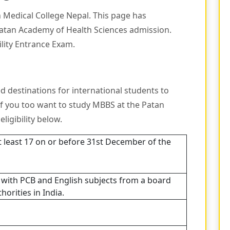
n Medical College Nepal. This page has
Patan Academy of Health Sciences admission.
ility Entrance Exam.
d destinations for international students to
If you too want to study MBBS at the Patan
ligibility below.
t least 17 on or before 31st December of the
, with PCB and English subjects from a board
orities in India.