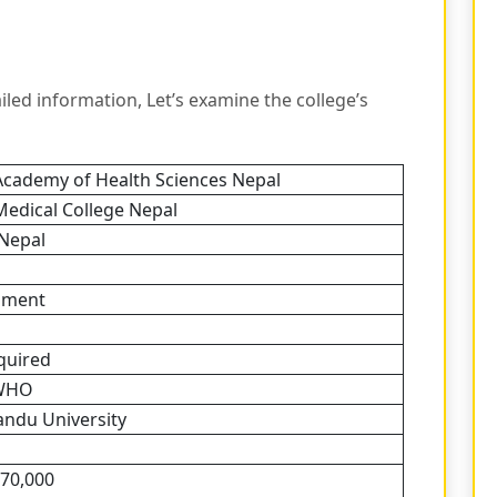
ed information, Let’s examine the college’s
Academy of Health Sciences Nepal
Medical College Nepal
 Nepal
nment
quired
WHO
ndu University
70,000