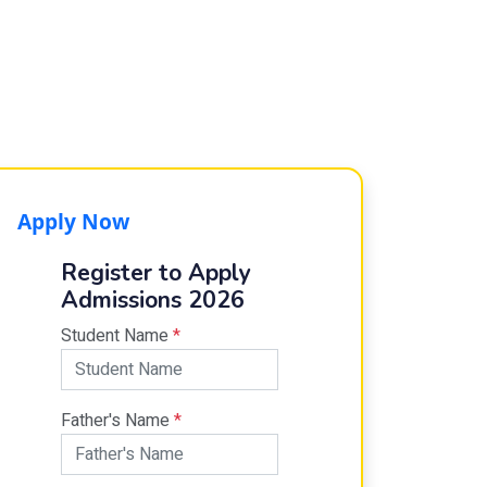
Apply Now