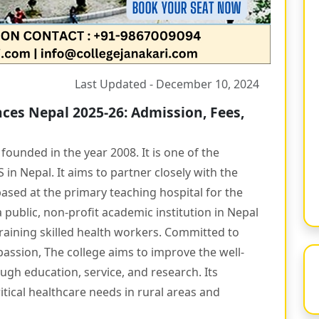
Last Updated - December 10, 2024
ces Nepal 2025-26: Admission, Fees,
ounded in the year 2008. It is one of the
in Nepal. It aims to partner closely with the
ased at the primary teaching hospital for the
a public, non-profit academic institution in Nepal
raining skilled health workers. Committed to
passion, The college aims to improve the well-
gh education, service, and research. Its
tical healthcare needs in rural areas and