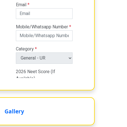
Gallery