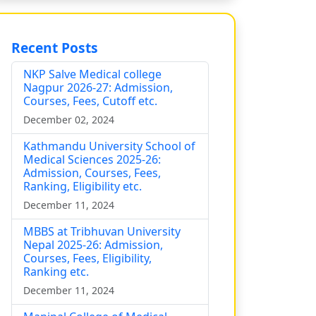
Recent Posts
NKP Salve Medical college
Nagpur 2026-27: Admission,
Courses, Fees, Cutoff etc.
December 02, 2024
Kathmandu University School of
Medical Sciences 2025-26:
Admission, Courses, Fees,
Ranking, Eligibility etc.
December 11, 2024
MBBS at Tribhuvan University
Nepal 2025-26: Admission,
Courses, Fees, Eligibility,
Ranking etc.
December 11, 2024