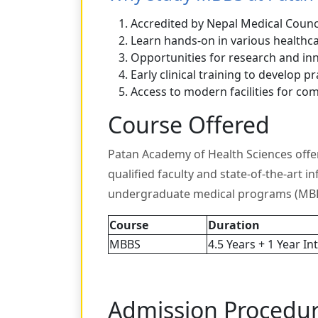
Accredited by Nepal Medical Counci
Learn hands-on in various healthca
Opportunities for research and in
Early clinical training to develop pra
Access to modern facilities for co
Course Offered
Patan Academy of Health Sciences offe
qualified faculty and state-of-the-art i
undergraduate medical programs (MBB
Course
Duration
MBBS
4.5 Years + 1 Year In
Admission Procedu