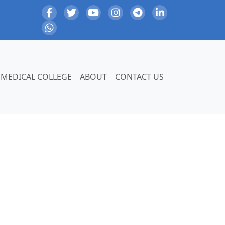
MEDICAL COLLEGE
ABOUT
CONTACT US