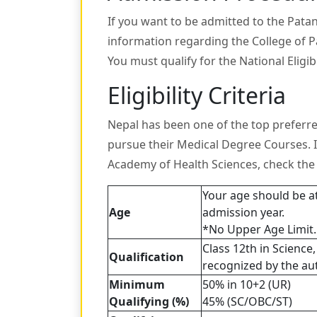
If you want to be admitted to the Pata
information regarding the College of 
You must qualify for the National Eligib
Eligibility Criteria
Nepal has been one of the top preferre
pursue their Medical Degree Courses. 
Academy of Health Sciences, check the e
Your age should be a
Age
admission year.
*No Upper Age Limit.
Class 12th in Science
Qualification
recognized by the auth
Minimum
50% in 10+2 (UR)
Qualifying (%)
45% (SC/OBC/ST)