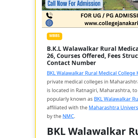
MBBS
B.K.L Walawalkar Rural Medical
26, Courses Offered, Fees Struc
Contact Number
BKL Walawalkar Rural Medical College
private medical colleges in Maharasht
is located in Ratnagiri, Maharashtra, t
popularly known as
BKL Walawalkar Ru
affiliated with the
Maharashtra Universi
by the
NMC
.
BKL Walawalkar Ru