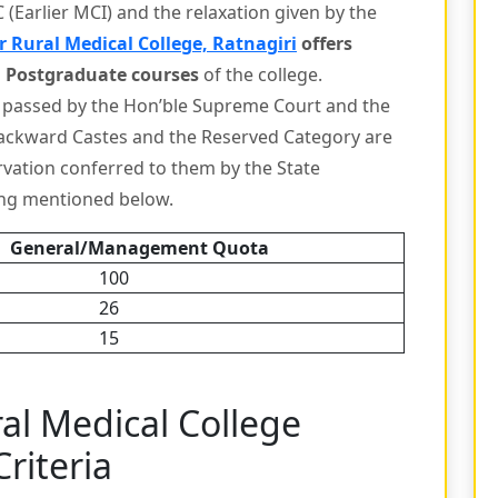
(Earlier MCI) and the relaxation given by the
 Rural Medical College, Ratnagiri
offers
 Postgraduate courses
of the college.
 passed by the Hon’ble Supreme Court and the
ackward Castes and the Reserved Category are
ervation conferred to them by the State
ing mentioned below.
General/Management Quota
100
26
15
al Medical College
Criteria