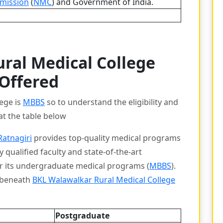
mission
(
NMC
) and Government of India.
ral Medical College
 Offered
lege is
MBBS
so to understand the eligibility and
at the table below
Ratnagiri
provides top-quality medical programs
 qualified faculty and state-of-the-art
or its undergraduate medical programs (
MBBS
).
s beneath
BKL Walawalkar Rural Medical College
Postgraduate