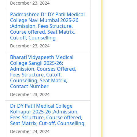
December 23, 2024
Padmashree Dr DY Patil Medical
College Navi Mumbai 2025-26
:Admission, Fees Structure,
Course offered, Seat Matrix,
Cut-off, Counselling
December 23, 2024
Bharati Vidyapeeth Medical
College Sangli 2025-26:
Admission, Courses Offered,
Fees Structure, Cutoff,
Counselling, Seat Matrix,
Contact Number
December 23, 2024
Dr DY Patil Medical College
Kolhapur 2025-26 :Admission,
Fees Structure, Course offered,
Seat Matrix, Cut-off, Counselling
December 24, 2024