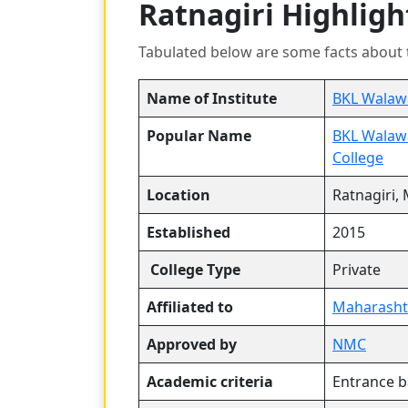
Ratnagiri Highligh
Tabulated below are some facts about 
Name of Institute
BKL Walawa
Popular Name
BKL Walawa
College
Location
Ratnagiri,
Established
2015
College Type
Private
Affiliated to
Maharashtr
Approved by
NMC
Academic criteria
Entrance 