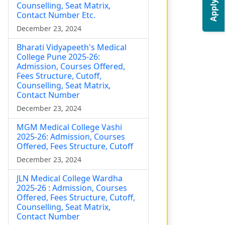
Apply Now
Counselling, Seat Matrix,
Contact Number Etc.
December 23, 2024
Bharati Vidyapeeth's Medical
College Pune 2025-26:
Admission, Courses Offered,
Fees Structure, Cutoff,
Counselling, Seat Matrix,
Contact Number
December 23, 2024
MGM Medical College Vashi
2025-26: Admission, Courses
Offered, Fees Structure, Cutoff
December 23, 2024
JLN Medical College Wardha
2025-26 : Admission, Courses
Offered, Fees Structure, Cutoff,
Counselling, Seat Matrix,
Contact Number