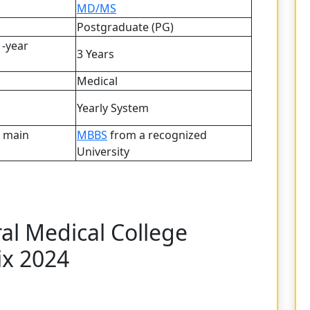
MD/MS
Postgraduate (PG)
1-year
3 Years
Medical
Yearly System
e main
MBBS
from a recognized
University
al Medical College
ix 2024