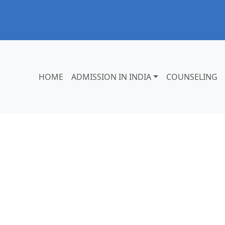
HOME
ADMISSION IN INDIA
COUNSELING