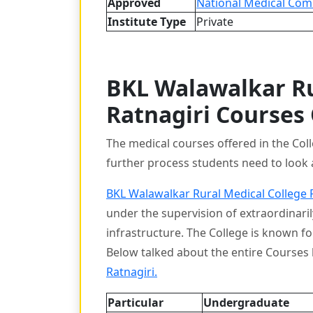
Approved
National Medical Com
Institute Type
Private
BKL Walawalkar Ru
Ratnagiri Courses
The medical courses offered in the Col
further process students need to look 
BKL Walawalkar Rural Medical College 
under the supervision of extraordinarily
infrastructure. The College is known f
Below talked about the entire Course
Ratnagiri.
Particular
Undergraduate