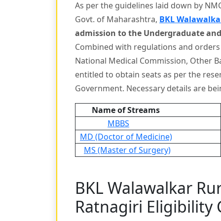
As per the guidelines laid down by NMC 
Govt. of Maharashtra,
BKL Walawalkar
admission to the Undergraduate and
Combined with regulations and orders
National Medical Commission, Other B
entitled to obtain seats as per the res
Government. Necessary details are be
Name of Streams
MBBS
MD (Doctor of Medicine)
MS (Master of Surgery)
BKL Walawalkar Rur
Ratnagiri Eligibility 