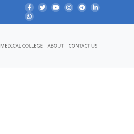
MEDICAL COLLEGE
ABOUT
CONTACT US