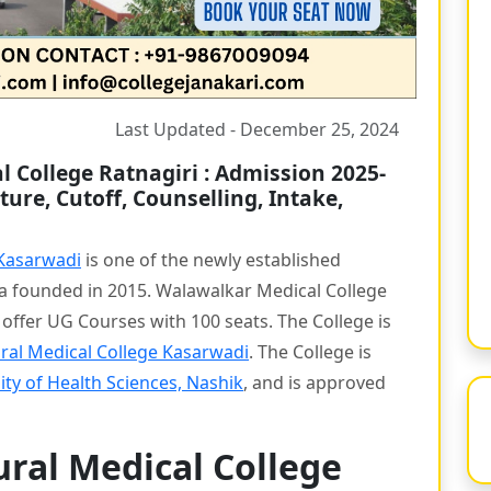
Last Updated - December 25, 2024
 College Ratnagiri : Admission 2025-
ture, Cutoff, Counselling, Intake,
 Kasarwadi
is one of the newly established
ra founded in 2015. Walawalkar Medical College
o offer UG Courses with 100 seats. The College is
ral Medical College Kasarwadi
. The College is
ty of Health Sciences, Nashik
, and is approved
ral Medical College