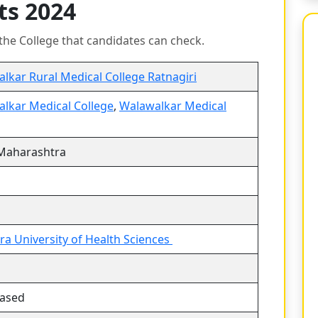
ts 2024
the College that candidates can check.
lkar Rural Medical College Ratnagiri
lkar Medical College
,
Walawalkar Medical
 Maharashtra
a University of Health Sciences
based