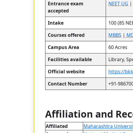
Entrance exam
NEET UG
accepted
Intake
100 (85 NE
Courses offered
MBBS
|
MD
Campus Area
60 Acres
Facilities available
Library, S
Official website
https://bk
Contact Number
+91-98670
Affiliation and Re
Affiliated
Maharashtra Universit