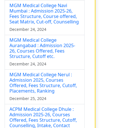
MGM Medical College Navi
Mumbai : Admission 2025-26,
Fees Structure, Course offered,
Seat Matrix, Cut-off, Counselling
December 24, 2024
MGM Medical College
Aurangabad : Admission 2025-
26, Courses Offered, Fees
Structure, Cutoff etc.
December 24, 2024
MGM Medical College Nerul :
Admission 2025, Courses
Offered, Fees Structure, Cutoff,
Placements, Ranking
December 25, 2024
ACPM Medical College Dhule :
Admission 2025-26, Courses
Offered, Fees Structure, Cutoff,
Counselling, Intake, Contact