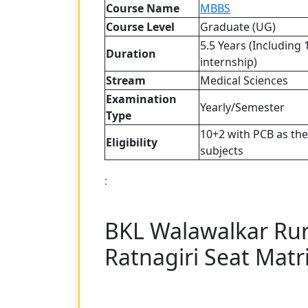
Course Name
MBBS
Course Level
Graduate (UG)
5.5 Years (Including 
Duration
internship)
Stream
Medical Sciences
Examination
Yearly/Semester
Type
10+2 with PCB as th
Eligibility
subjects
:
BKL Walawalkar Rur
Ratnagiri Seat Matr