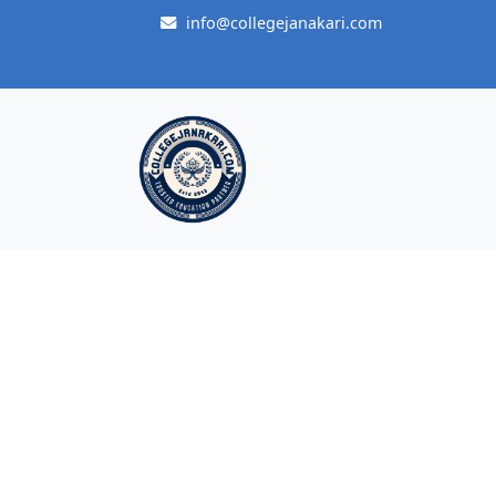
info@collegejanakari.com