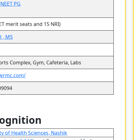
|
NEET PG
ET merit seats and 15 NRI)
 , MS
ports Complex, Gym, Cafeteria, Labs
lwrmc.com/
09094
cognition
y of Health Sciences, Nashik