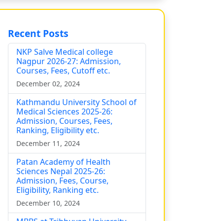
Recent Posts
NKP Salve Medical college
Nagpur 2026-27: Admission,
Courses, Fees, Cutoff etc.
December 02, 2024
Kathmandu University School of
Medical Sciences 2025-26:
Admission, Courses, Fees,
Ranking, Eligibility etc.
December 11, 2024
Patan Academy of Health
Sciences Nepal 2025-26:
Admission, Fees, Course,
Eligibility, Ranking etc.
December 10, 2024