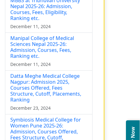
MBBS at Tribhuvan University
Nepal 2025-26: Admission,
Courses, Fees, Eligibility,
Ranking etc.
December 11, 2024
Manipal College of Medical
Sciences Nepal 2025-26:
Admission, Courses, Fees,
Ranking etc.
December 11, 2024
Datta Meghe Medical College
Nagpur: Admission 2025,
Courses Offered, Fees
Structure, Cutoff, Placements,
Ranking
December 23, 2024
Symbiosis Medical College for
Women Pune 2025-26:
Admission, Courses Offered,
Fees Structure, Cutoff,