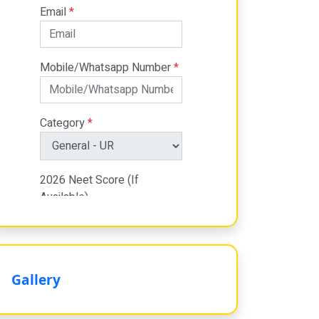
Gallery