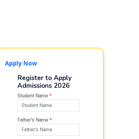
Apply Now