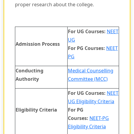
proper research about the college.
For UG Courses:
NEET
UG
Admission Process
For PG Courses:
NEET
PG
Conducting
Medical Counselling
Authority
Committee (MCC)
For UG Courses:
NEET
UG Eligibility Criteria
Eligibility Criteria
For PG
Courses:
NEET-PG
Eligibility Criteria