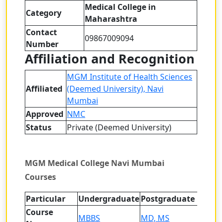
Medical College in
Category
Maharashtra
Contact
09867009094
Number
Affiliation and Recognition
MGM Institute of Health Sciences
Affiliated
(Deemed University), Navi
Mumbai
Approved
NMC
Status
Private (Deemed University)
MGM Medical College Navi Mumbai
Courses
Particular
Undergraduate
Postgraduate
Course
MBBS
MD, MS