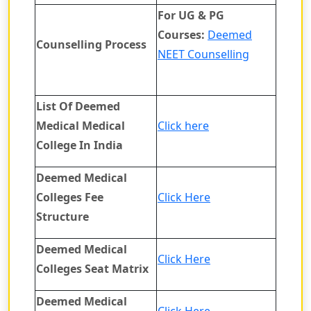
For UG & PG
Courses:
Deemed
Counselling Process
NEET Counselling
List Of Deemed
Medical Medical
Click here
College In India
Deemed Medical
Colleges Fee
Click Here
Structure
Deemed Medical
Click Here
Colleges Seat Matrix
Deemed Medical
Click Here