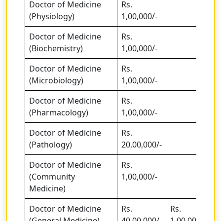
Doctor of Medicine
Rs.
(Physiology)
1,00,000/-
Doctor of Medicine
Rs.
(Biochemistry)
1,00,000/-
Doctor of Medicine
Rs.
(Microbiology)
1,00,000/-
Doctor of Medicine
Rs.
(Pharmacology)
1,00,000/-
Doctor of Medicine
Rs.
(Pathology)
20,00,000/-
Doctor of Medicine
Rs.
(Community
1,00,000/-
Medicine)
Doctor of Medicine
Rs.
Rs.
(General Medicine)
40,00,000/-
1,00,00,000/-