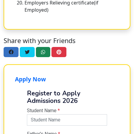
Employers Relieving certificate(if
Employed)
Share with your Friends
Apply Now