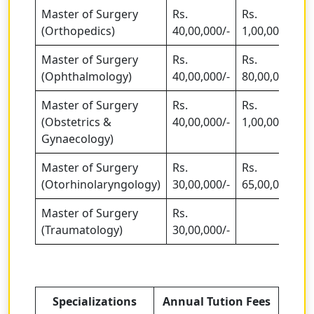
Master of Surgery
Rs.
Rs.
(Orthopedics)
40,00,000/-
1,00,00,000/-
Master of Surgery
Rs.
Rs.
(Ophthalmology)
40,00,000/-
80,00,000/-
Master of Surgery
Rs.
Rs.
(Obstetrics &
40,00,000/-
1,00,00,000/-
Gynaecology)
Master of Surgery
Rs.
Rs.
(Otorhinolaryngology)
30,00,000/-
65,00,000
Master of Surgery
Rs.
(Traumatology)
30,00,000/-
Specializations
Annual Tution Fees