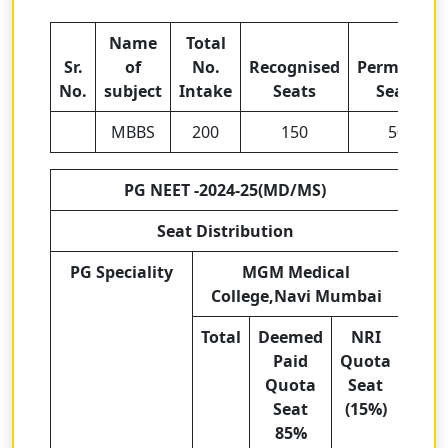
Name
Total
Sr.
of
No.
Recognised
Permitted
No.
subject
Intake
Seats
Seats
MBBS
200
150
50
PG NEET -2024-25(MD/MS)
Seat Distribution
PG Speciality
MGM Medical
College,Navi Mumbai
Total
Deemed
NRI
Paid
Quota
Quota
Seat
Seat
(15%)
85%