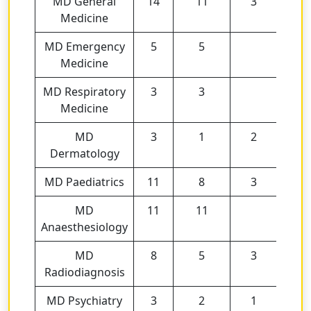
MD General
14
11
3
Medicine
MD Emergency
5
5
Medicine
MD Respiratory
3
3
Medicine
MD
3
1
2
Dermatology
MD Paediatrics
11
8
3
MD
11
11
Anaesthesiology
MD
8
5
3
Radiodiagnosis
MD Psychiatry
3
2
1