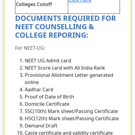
Colleges Cutoff
DOCUMENTS REQUIRED FOR
NEET COUNSELLING &
COLLEGE REPORING:
For NEET-UG:
NEET UG Admit card
NEET Score card with All India Rank
Provisional Allotment Letter generated
online
Aadhar Card
Proof of Date of Birth
Domicile Certificate
SSC(10th) Mark sheet/Passing Certificate
HSC(12th) Mark sheet/Passing Certificate
Demand Draft
Caste certificate and validity certificate