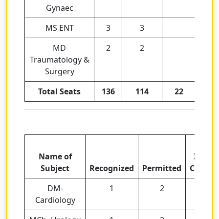
Gynaec
MS ENT
3
3
MD
2
2
Traumatology &
Surgery
Total Seats
136
114
22
Total
Name of
Intak
Subject
Recognized
Permitted
Capaci
DM-
1
2
3
Cardiology