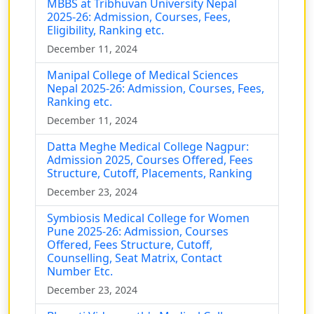
MBBS at Tribhuvan University Nepal
2025-26: Admission, Courses, Fees,
Eligibility, Ranking etc.
December 11, 2024
Manipal College of Medical Sciences
Nepal 2025-26: Admission, Courses, Fees,
Ranking etc.
December 11, 2024
Datta Meghe Medical College Nagpur:
Admission 2025, Courses Offered, Fees
Structure, Cutoff, Placements, Ranking
December 23, 2024
Symbiosis Medical College for Women
Pune 2025-26: Admission, Courses
Offered, Fees Structure, Cutoff,
Counselling, Seat Matrix, Contact
Number Etc.
December 23, 2024