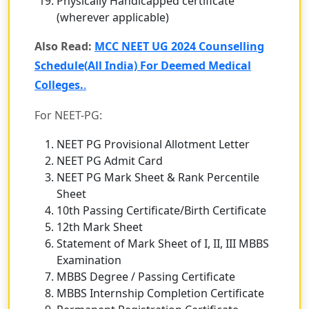
Physically Handicapped certificate
(wherever applicable)
Also Read:
MCC NEET UG 2024 Counselling
Schedule(All India) For Deemed Medical
Colleges.
.
For NEET-PG:
NEET PG Provisional Allotment Letter
NEET PG Admit Card
NEET PG Mark Sheet & Rank Percentile
Sheet
10th Passing Certificate/Birth Certificate
12th Mark Sheet
Statement of Mark Sheet of I, II, III MBBS
Examination
MBBS Degree / Passing Certificate
MBBS Internship Completion Certificate