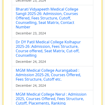
December 23, 2024
Bharati Vidyapeeth Medical College
Sangli 2025-26: Admission, Courses
Offered, Fees Structure, Cutoff,
Counselling, Seat Matrix, Contact
Number
December 23, 2024
Dr DY Patil Medical College Kolhapur
2025-26 :Admission, Fees Structure,
Course offered, Seat Matrix, Cut-off,
Counselling
December 24, 2024
MGM Medical College Aurangabad :
Admission 2025-26, Courses Offered,
Fees Structure, Cutoff etc.
December 24, 2024
MGM Medical College Nerul : Admission
2025, Courses Offered, Fees Structure,
Cutoff, Placements, Ranking