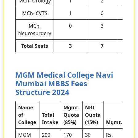
MCh- Urology
1
2
3
MCh- CVTS
1
0
1
MCh.
0
3
3
Neurosurgery
Total Seats
3
7
10
MGM Medical College Navi
Mumbai MBBS Fees
Structure 2024
Name
Mgmt.
NRI
of
Total
Quota
Ouota
College
Intake
(85%)
(15%)
Mgmt.
MGM
200
170
30
Rs.