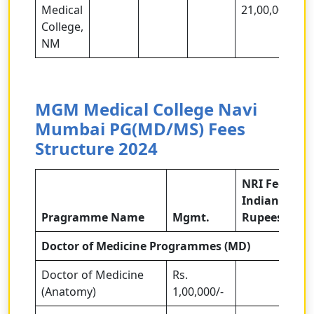
Medical
21,00,000/-
College,
NM
MGM Medical College Navi
Mumbai PG(MD/MS)
Fees
Structure 2024
NRI Fees in
Indian
Pragramme Name
Mgmt.
Rupees
Doctor of Medicine Programmes (MD)
Doctor of Medicine
Rs.
(Anatomy)
1,00,000/-