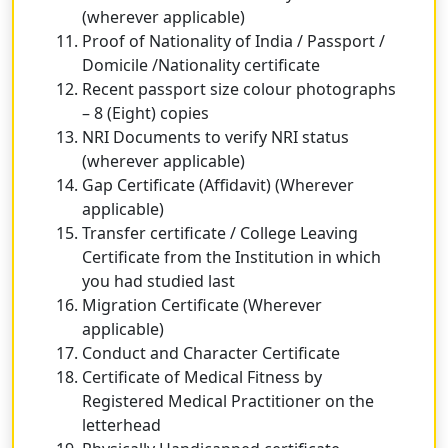
(wherever applicable)
Proof of Nationality of India / Passport /
Domicile /Nationality certificate
Recent passport size colour photographs
– 8 (Eight) copies
NRI Documents to verify NRI status
(wherever applicable)
Gap Certificate (Affidavit) (Wherever
applicable)
Transfer certificate / College Leaving
Certificate from the Institution in which
you had studied last
Migration Certificate (Wherever
applicable)
Conduct and Character Certificate
Certificate of Medical Fitness by
Registered Medical Practitioner on the
letterhead