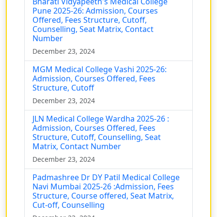
Bharati Vidyapeeth's Medical College
Pune 2025-26: Admission, Courses
Offered, Fees Structure, Cutoff,
Counselling, Seat Matrix, Contact
Number
December 23, 2024
MGM Medical College Vashi 2025-26:
Admission, Courses Offered, Fees
Structure, Cutoff
December 23, 2024
JLN Medical College Wardha 2025-26 :
Admission, Courses Offered, Fees
Structure, Cutoff, Counselling, Seat
Matrix, Contact Number
December 23, 2024
Padmashree Dr DY Patil Medical College
Navi Mumbai 2025-26 :Admission, Fees
Structure, Course offered, Seat Matrix,
Cut-off, Counselling