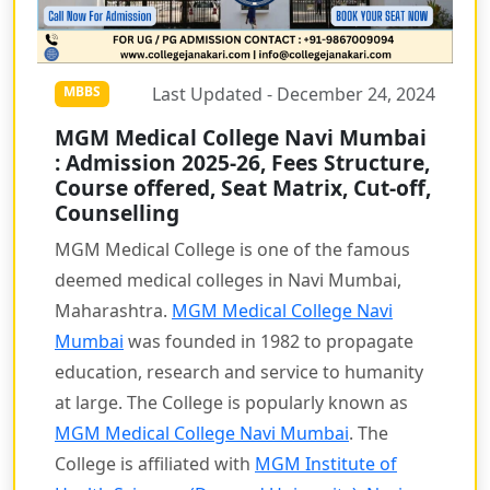
Last Updated - December 24, 2024
MBBS
MGM Medical College Navi Mumbai
: Admission 2025-26, Fees Structure,
Course offered, Seat Matrix, Cut-off,
Counselling
MGM Medical College is one of the famous
deemed medical colleges in Navi Mumbai,
Maharashtra.
MGM Medical College Navi
Mumbai
was founded in 1982 to propagate
education, research and service to humanity
at large. The College is popularly known as
MGM Medical College Navi Mumbai
. The
College is affiliated with
MGM Institute of