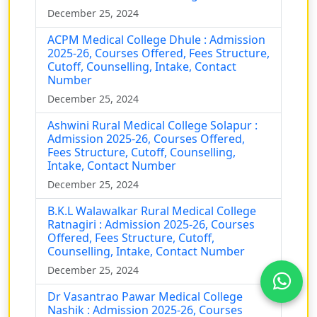
December 25, 2024
ACPM Medical College Dhule : Admission
2025-26, Courses Offered, Fees Structure,
Cutoff, Counselling, Intake, Contact
Number
December 25, 2024
Ashwini Rural Medical College Solapur :
Admission 2025-26, Courses Offered,
Fees Structure, Cutoff, Counselling,
Intake, Contact Number
December 25, 2024
B.K.L Walawalkar Rural Medical College
Ratnagiri : Admission 2025-26, Courses
Offered, Fees Structure, Cutoff,
Counselling, Intake, Contact Number
December 25, 2024
Dr Vasantrao Pawar Medical College
Nashik : Admission 2025-26, Courses