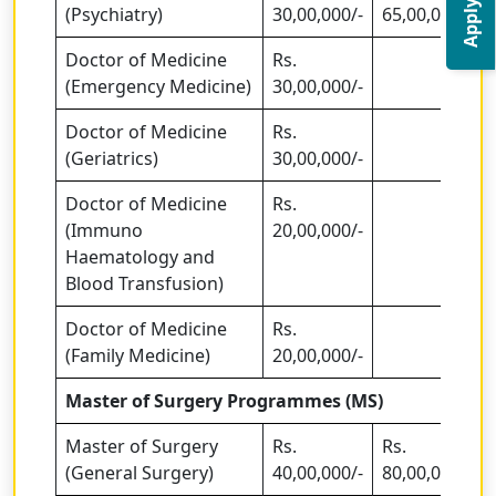
Apply Now
(Psychiatry)
30,00,000/-
65,00,000
Doctor of Medicine
Rs.
(Emergency Medicine)
30,00,000/-
Doctor of Medicine
Rs.
(Geriatrics)
30,00,000/-
Doctor of Medicine
Rs.
(Immuno
20,00,000/-
Haematology and
Blood Transfusion)
Doctor of Medicine
Rs.
(Family Medicine)
20,00,000/-
Master of Surgery Programmes (MS)
Master of Surgery
Rs.
Rs.
(General Surgery)
40,00,000/-
80,00,000/-