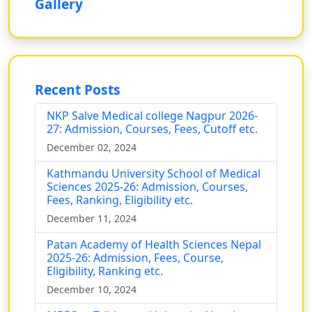
Gallery
Recent Posts
NKP Salve Medical college Nagpur 2026-
27: Admission, Courses, Fees, Cutoff etc.
December 02, 2024
Kathmandu University School of Medical
Sciences 2025-26: Admission, Courses,
Fees, Ranking, Eligibility etc.
December 11, 2024
Patan Academy of Health Sciences Nepal
2025-26: Admission, Fees, Course,
Eligibility, Ranking etc.
December 10, 2024