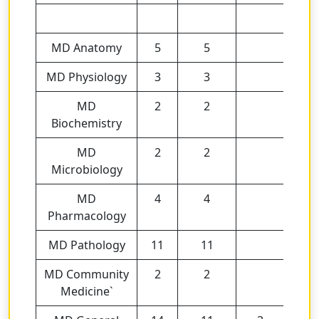
MD Anatomy
5
5
MD Physiology
3
3
MD
2
2
Biochemistry
MD
2
2
Microbiology
MD
4
4
Pharmacology
MD Pathology
11
11
MD Community
2
2
Medicine`