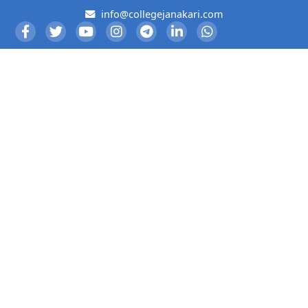
info@collegejanakari.com