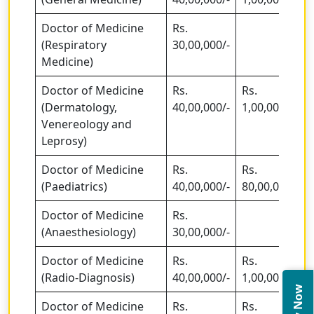
Doctor of Medicine
Rs.
(Respiratory
30,00,000/-
Medicine)
Doctor of Medicine
Rs.
Rs.
(Dermatology,
40,00,000/-
1,00,00,000/-
Venereology and
Leprosy)
Doctor of Medicine
Rs.
Rs.
(Paediatrics)
40,00,000/-
80,00,000/-
Doctor of Medicine
Rs.
(Anaesthesiology)
30,00,000/-
Doctor of Medicine
Rs.
Rs.
(Radio-Diagnosis)
40,00,000/-
1,00,00,000/-
Doctor of Medicine
Rs.
Rs.