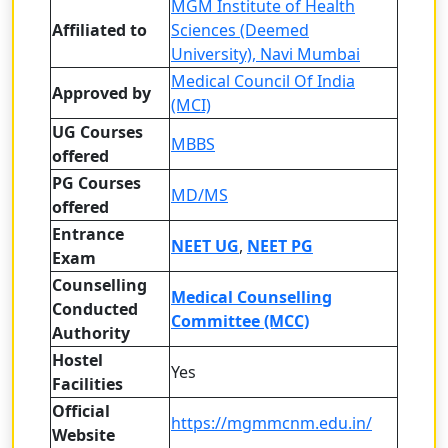
MGM Institute of Health
Affiliated to
Sciences (Deemed
University), Navi Mumbai
Medical Council Of India
Approved by
(MCI)
UG Courses
MBBS
offered
PG Courses
MD/MS
offered
Entrance
NEET UG
,
NEET PG
Exam
Counselling
Medical Counselling
Conducted
Committee (MCC)
Authority
Hostel
Yes
Facilities
Official
https://mgmmcnm.edu.in/
Website