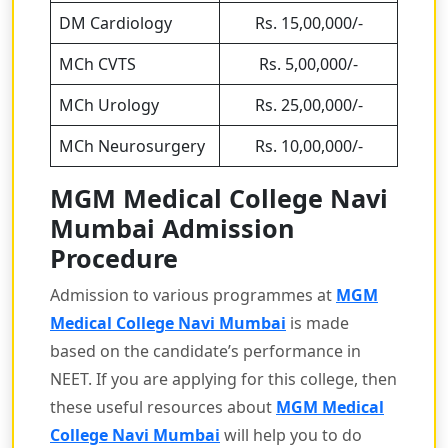
DM Cardiology
Rs. 15,00,000/-
MCh CVTS
Rs. 5,00,000/-
MCh Urology
Rs. 25,00,000/-
MCh Neurosurgery
Rs. 10,00,000/-
MGM Medical College Navi
Mumbai Admission
Procedure
Admission to various programmes at
MGM
Medical College Navi Mumbai
is made
based on the candidate’s performance in
NEET. If you are applying for this college, then
these useful resources about
MGM Medical
College Navi Mumbai
will help you to do