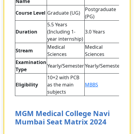
Name
Postgraduate
Course Level
Graduate (UG)
(PG)
5.5 Years
Duration
(Including 1-
3.0 Years
year internship)
Medical
Medical
Stream
Sciences
Sciences
Examination
Yearly/Semester
Yearly/Semester
Type
10+2 with PCB
Eligibility
as the main
MBBS
subjects
MGM Medical College Navi
Mumbai Seat Matrix 2024