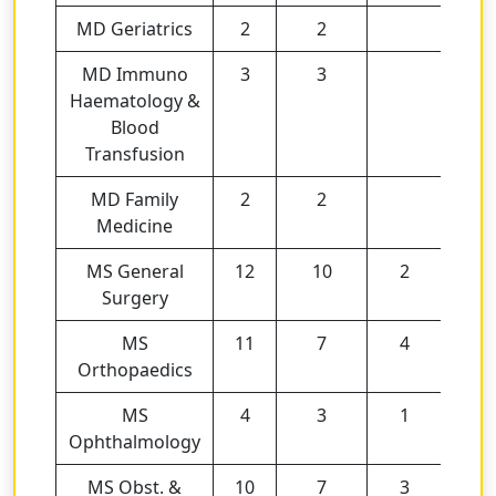
MD Geriatrics
2
2
MD Immuno
3
3
Haematology &
Blood
Transfusion
MD Family
2
2
Medicine
MS General
12
10
2
Surgery
MS
11
7
4
Orthopaedics
MS
4
3
1
Ophthalmology
MS Obst. &
10
7
3