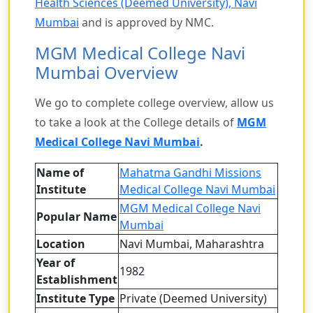
Health Sciences (Deemed University), Navi
Mumbai
and is approved by NMC.
MGM Medical College Navi
Mumbai Overview
We go to complete college overview, allow us
to take a look at the College details of
MGM
Medical College Navi Mumbai
.
Name of
Mahatma Gandhi Missions
Institute
Medical College Navi Mumbai
MGM Medical College Navi
Popular Name
Mumbai
Location
Navi Mumbai, Maharashtra
Year of
1982
Establishment
Institute Type
Private (Deemed University)