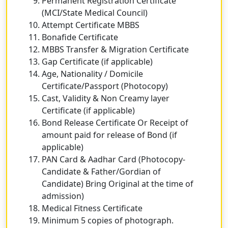
Permanent Registration Certificate
(MCI/State Medical Council)
Attempt Certificate MBBS
Bonafide Certificate
MBBS Transfer & Migration Certificate
Gap Certificate (if applicable)
Age, Nationality / Domicile
Certificate/Passport (Photocopy)
Cast, Validity & Non Creamy layer
Certificate (if applicable)
Bond Release Certificate Or Receipt of
amount paid for release of Bond (if
applicable)
PAN Card & Aadhar Card (Photocopy-
Candidate & Father/Gordian of
Candidate) Bring Original at the time of
admission)
Medical Fitness Certificate
Minimum 5 copies of photograph.