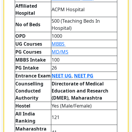
Affiliated
ACPM Hospital
Hospital
500 (Teaching Beds In
No of Beds
Hospital)
OPD
1000
UG Courses
MBBS
PG Courses
MD/MS
MBBS Intake
100
PG Intake
26
Entrance Exam
NEET UG
,
NEET PG
Counselling
Directorate of Medical
Conducted
Education and Research
Authority
(DMER), Maharashtra
Hostel
Yes (Male/Female)
All India
121
Ranking
Maharashtra