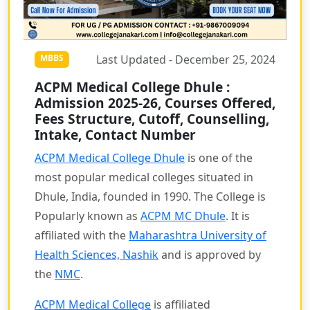
Last Updated - December 25, 2024
MBBS
ACPM Medical College Dhule :
Admission 2025-26, Courses Offered,
Fees Structure, Cutoff, Counselling,
Intake, Contact Number
ACPM Medical College Dhule
is one of the
most popular medical colleges situated in
Dhule, India, founded in 1990. The College is
Popularly known as
ACPM MC Dhule
. It is
affiliated with the
Maharashtra University of
Health Sciences, Nashik
and is approved by
the
NMC
.
ACPM Medical College
is affiliated