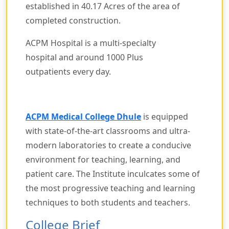
established in 40.17 Acres of the area of
completed construction.
ACPM Hospital is a multi-specialty
hospital and around 1000 Plus
outpatients every day.
ACPM Medical College Dhule
is equipped
with state-of-the-art classrooms and ultra-
modern laboratories to create a conducive
environment for teaching, learning, and
patient care. The Institute inculcates some of
the most progressive teaching and learning
techniques to both students and teachers.
College Brief