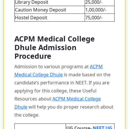
Library Deposit
25,000/-
Caution Money Deposit
1,00,000/-
Hostel Deposit
75,000/-
ACPM Medical College
Dhule Admission
Procedure
Admission to various programs at
ACPM
Medical College Dhule
is made based on the
candidate’s performance in NEET. If you are
applying for this college, these Useful
Resources about
ACPM Medical College
Dhule
will help you do proper research about
the college.
UG Course-
NEET UG