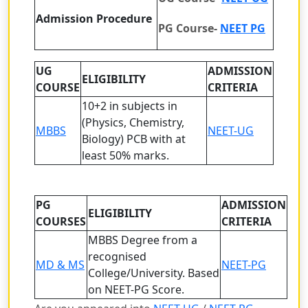
Admission Procedure
PG Course-
NEET PG
UG
ADMISSION
ELIGIBILITY
COURSE
CRITERIA
10+2 in subjects in
(Physics, Chemistry,
MBBS
NEET-UG
Biology) PCB with at
least 50% marks.
PG
ADMISSION
ELIGIBILITY
COURSES
CRITERIA
MBBS Degree from a
recognised
MD & MS
NEET-PG
College/University.
Based
on NEET-PG Score.