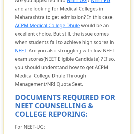
Are you appeared into
NEET UG
/
NEET PG
and are looking for Medical Colleges in
Maharashtra to get admission? In this case,
ACPM Medical College Dhule
would be an
excellent choice. But still, the issue comes
when students fail to achieve high scores in
NEET
. Are you also struggling with low NEET
exam scores(NEET Eligible Candidate) ? If so,
you should understand how to get ACPM
Medical College Dhule Through
Management/NRI Quota Seat.
DOCUMENTS REQUIRED FOR
NEET COUNSELLING &
COLLEGE REPORING:
For NEET-UG: