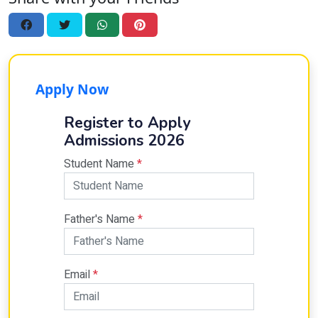
Apply Now