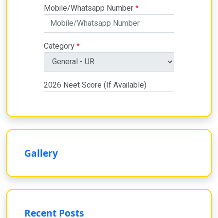
Gallery
Recent Posts