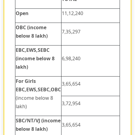
Open
11,12,240
OBC (income
7,35,297
below 8 lakh)
EBC,EWS,SEBC
(income below 8
6,98,240
lakh)
For Girls
3,65,654
EBC,EWS,SEBC,OBC
(income below 8
3,72,954
lakh)
SBC/NT/VJ (income
3,65,654
below 8 lakh)