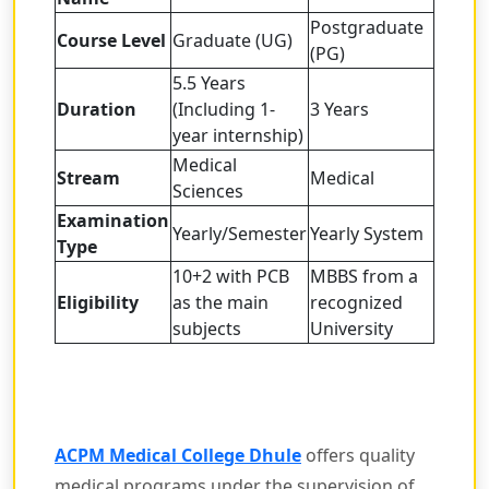
Postgraduate
Course Level
Graduate (UG)
(PG)
5.5 Years
Duration
(Including 1-
3 Years
year internship)
Medical
Stream
Medical
Sciences
Examination
Yearly/Semester
Yearly System
Type
10+2 with PCB
MBBS from a
Eligibility
as the main
recognized
subjects
University
ACPM Medical College Dhule
offers quality
medical programs under the supervision of