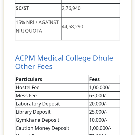
SC/ST
2,76,940
15% NRI / AGAINST
44,68,290
NRI QUOTA
ACPM Medical College Dhule
Other Fees
Particulars
Fees
Hostel Fee
1,00,000/-
Mess Fee
63,000/-
Laboratory Deposit
20,000/-
Library Deposit
25,000/-
Gymkhana Deposit
10,000/-
Caution Money Deposit
1,00,000/-