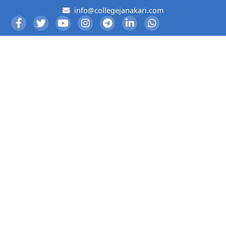
info@collegejanakari.com