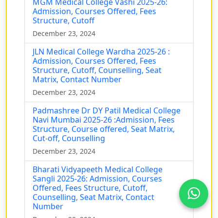
MGM Medical College Vashi 2025-26:
Admission, Courses Offered, Fees
Structure, Cutoff
December 23, 2024
JLN Medical College Wardha 2025-26 :
Admission, Courses Offered, Fees
Structure, Cutoff, Counselling, Seat
Matrix, Contact Number
December 23, 2024
Padmashree Dr DY Patil Medical College
Navi Mumbai 2025-26 :Admission, Fees
Structure, Course offered, Seat Matrix,
Cut-off, Counselling
December 23, 2024
Bharati Vidyapeeth Medical College
Sangli 2025-26: Admission, Courses
Offered, Fees Structure, Cutoff,
Counselling, Seat Matrix, Contact
Number