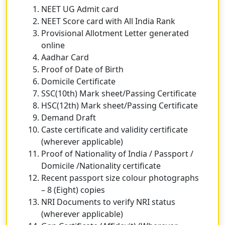
NEET UG Admit card
NEET Score card with All India Rank
Provisional Allotment Letter generated
online
Aadhar Card
Proof of Date of Birth
Domicile Certificate
SSC(10th) Mark sheet/Passing Certificate
HSC(12th) Mark sheet/Passing Certificate
Demand Draft
Caste certificate and validity certificate
(wherever applicable)
Proof of Nationality of India / Passport /
Domicile /Nationality certificate
Recent passport size colour photographs
– 8 (Eight) copies
NRI Documents to verify NRI status
(wherever applicable)