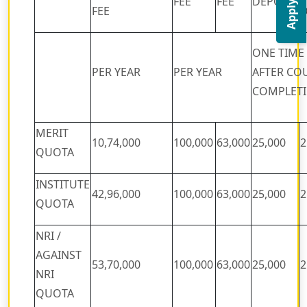
Apply Now
FEE
FEE
DEPOSIT
FEE
D
ONE TIME
PER YEAR
PER YEAR
AFTER CO
COMPLET
MERIT
10,74,000
100,000
63,000
25,000
2
QUOTA
INSTITUTE
42,96,000
100,000
63,000
25,000
2
QUOTA
NRI /
AGAINST
53,70,000
100,000
63,000
25,000
2
NRI
QUOTA