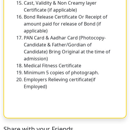
Cast, Validity & Non Creamy layer
Certificate (if applicable)
Bond Release Certificate Or Receipt of
amount paid for release of Bond (if
applicable)
PAN Card & Aadhar Card (Photocopy-
Candidate & Father/Gordian of
Candidate) Bring Original at the time of
admission)
Medical Fitness Certificate
Minimum 5 copies of photograph.
Employers Relieving certificate(if
Employed)
Share with your Friends