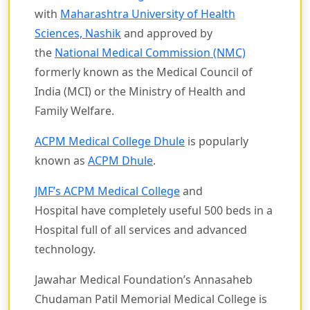
with
Maharashtra University of Health
Sciences, Nashik
and approved by
the
National Medical Commission (NMC)
formerly known as the Medical Council of
India (MCI) or the Ministry of Health and
Family Welfare.
ACPM Medical College Dhule
is popularly
known as
ACPM Dhule
.
JMF’s ACPM Medical College
and
Hospital have completely useful 500 beds in a
Hospital full of all services and advanced
technology.
Jawahar Medical Foundation’s Annasaheb
Chudaman Patil Memorial Medical College is