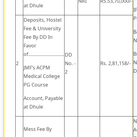
NRI
RS.53,70,000/-
at Dhule
I
P
Deposits, Hostel
Fee & University
B
Fee By DD In
N
Favor
B
of.............................
DD
N
2
No. -
Rs. 2,81,158/-
JMF’s ACPM
D
2
Medical College
PG Course
Account, Payable
at Dhule
N
Mess Fee By
A