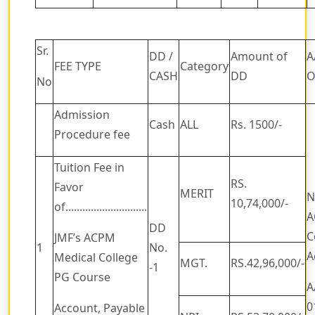
Sr.
DD /
Amount of
A
FEE TYPE
Category
CASH
DD
O
No
Admission
Cash
ALL
Rs. 1500/-
Procedure fee
Tuition Fee in
RS.
Favor
MERIT
N
10,74,000/-
of.............................
A
DD
C
JMF’s ACPM
1
No.
A
Medical College
MGT.
RS.42,96,000/-
-1
PG Course
A
0
Account, Payable