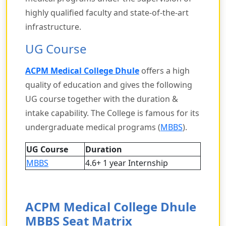
highly qualified faculty and state-of-the-art
infrastructure.
UG Course
ACPM Medical College Dhule
offers a high
quality of education and gives the following
UG course together with the duration &
intake capability. The College is famous for its
undergraduate medical programs (
MBBS
).
UG Course
Duration
MBBS
4.6+ 1 year Internship
ACPM Medical College Dhule
MBBS Seat Matrix