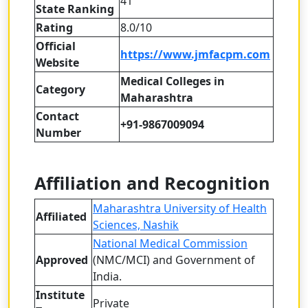
41
State Ranking
Rating
8.0/10
Official
https://www.jmfacpm.com
Website
Medical Colleges in
Category
Maharashtra
Contact
+91-9867009094
Number
Affiliation and Recognition
Maharashtra University of Health
Affiliated
Sciences, Nashik
National Medical Commission
Approved
(NMC/MCI) and Government of
India.
Institute
Private