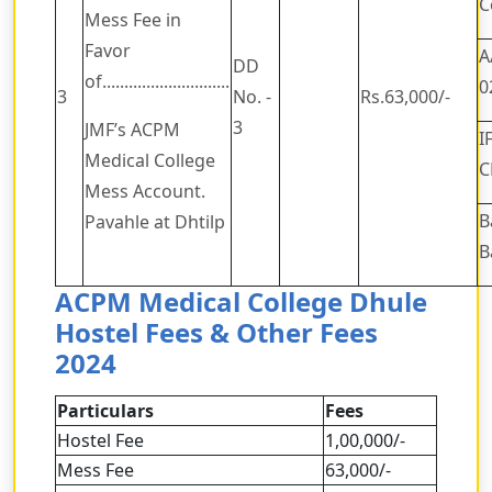
C
Mess Fee in
Favor
A
DD
of.............................
0
3
No. -
Rs.63,000/-
3
JMF’s ACPM
I
Medical College
C
Mess Account.
B
Pavahle at Dhtilp
B
ACPM Medical College Dhule
Hostel Fees & Other Fees
2024
Particulars
Fees
Hostel Fee
1,00,000/-
Mess Fee
63,000/-