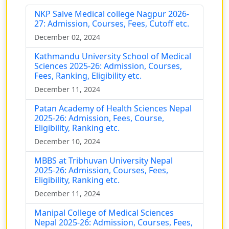
NKP Salve Medical college Nagpur 2026-
27: Admission, Courses, Fees, Cutoff etc.
December 02, 2024
Kathmandu University School of Medical
Sciences 2025-26: Admission, Courses,
Fees, Ranking, Eligibility etc.
December 11, 2024
Patan Academy of Health Sciences Nepal
2025-26: Admission, Fees, Course,
Eligibility, Ranking etc.
December 10, 2024
MBBS at Tribhuvan University Nepal
2025-26: Admission, Courses, Fees,
Eligibility, Ranking etc.
December 11, 2024
Manipal College of Medical Sciences
Nepal 2025-26: Admission, Courses, Fees,