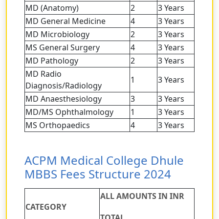
MD (Anatomy)
2
3 Years
MD General Medicine
4
3 Years
MD Microbiology
2
3 Years
MS General Surgery
4
3 Years
MD Pathology
2
3 Years
MD Radio
1
3 Years
Diagnosis/Radiology
MD Anaesthesiology
3
3 Years
MD/MS Ophthalmology
1
3 Years
MS Orthopaedics
4
3 Years
ACPM Medical College Dhule
MBBS Fees Structure 2024
ALL AMOUNTS IN INR
CATEGORY
TOTAL