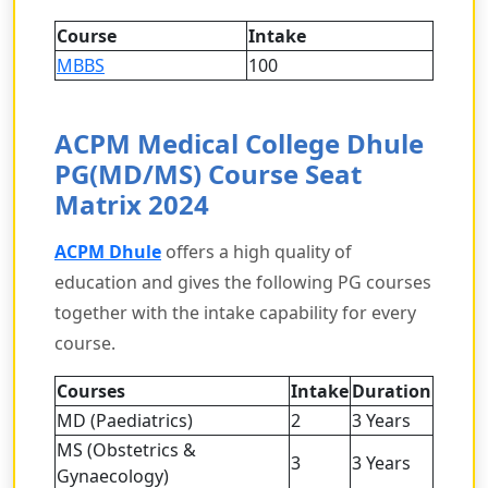
Course
Intake
MBBS
100
ACPM Medical College Dhule
PG(MD/MS) Course Seat
Matrix 2024
ACPM Dhule
offers a high quality of
education and gives the following PG courses
together with the intake capability for every
course.
Courses
Intake
Duration
MD (Paediatrics)
2
3 Years
MS (Obstetrics &
3
3 Years
Gynaecology)