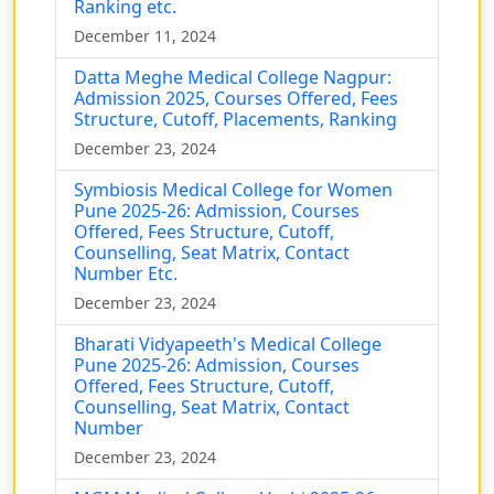
Ranking etc.
December 11, 2024
Datta Meghe Medical College Nagpur:
Admission 2025, Courses Offered, Fees
Structure, Cutoff, Placements, Ranking
December 23, 2024
Symbiosis Medical College for Women
Pune 2025-26: Admission, Courses
Offered, Fees Structure, Cutoff,
Counselling, Seat Matrix, Contact
Number Etc.
December 23, 2024
Bharati Vidyapeeth's Medical College
Pune 2025-26: Admission, Courses
Offered, Fees Structure, Cutoff,
Counselling, Seat Matrix, Contact
Number
December 23, 2024