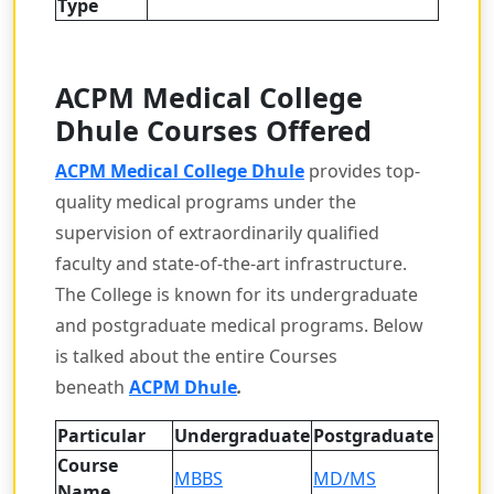
Type
ACPM Medical College
Dhule
Courses Offered
ACPM Medical College Dhule
provides top-
quality medical programs under the
supervision of extraordinarily qualified
faculty and state-of-the-art infrastructure.
The College is known for its undergraduate
and postgraduate medical programs. Below
is talked about the entire Courses
beneath
ACPM Dhule
.
Particular
Undergraduate
Postgraduate
Course
MBBS
MD/MS
Name