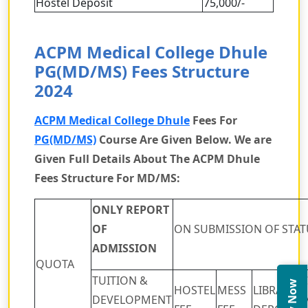
Hostel Deposit
75,000/-
ACPM Medical College Dhule
PG(MD/MS) Fees Structure
2024
ACPM Medical College Dhule
Fees For
PG(MD/MS)
Course Are Given Below. We are
Given Full Details About The ACPM Dhule
Fees Structure For MD/MS:
ONLY REPORT
OF
ON SUBMISSION OF STAT
ADMISSION
QUOTA
TUITION &
HOSTEL
MESS
LIBRARY
DEVELOPMENT