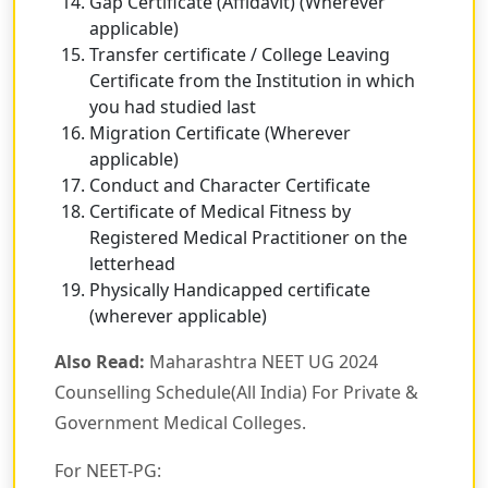
Gap Certificate (Affidavit) (Wherever
applicable)
Transfer certificate / College Leaving
Certificate from the Institution in which
you had studied last
Migration Certificate (Wherever
applicable)
Conduct and Character Certificate
Certificate of Medical Fitness by
Registered Medical Practitioner on the
letterhead
Physically Handicapped certificate
(wherever applicable)
Also Read:
Maharashtra NEET UG 2024
Counselling Schedule(All India) For Private &
Government Medical Colleges.
For NEET-PG: