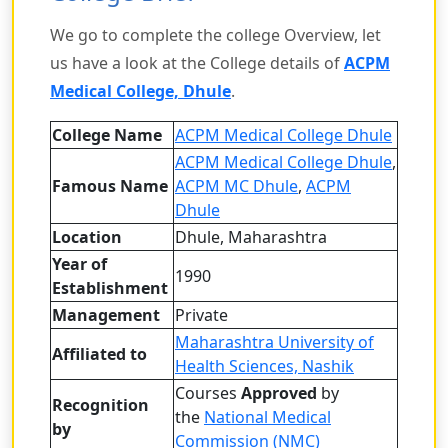
We go to complete the college Overview, let
us have a look at the College details of
ACPM
Medical College, Dhule
.
College Name
ACPM Medical College Dhule
ACPM Medical College Dhule
,
Famous Name
ACPM MC Dhule
,
ACPM
Dhule
Location
Dhule, Maharashtra
Year of
1990
Establishment
Management
Private
Maharashtra University of
Affiliated to
Health Sciences, Nashik
Courses
Approved
by
Recognition
the
National Medical
by
Commission (NMC)