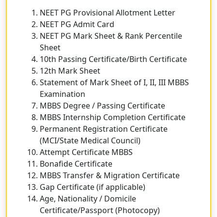
NEET PG Provisional Allotment Letter
NEET PG Admit Card
NEET PG Mark Sheet & Rank Percentile
Sheet
10th Passing Certificate/Birth Certificate
12th Mark Sheet
Statement of Mark Sheet of I, II, III MBBS
Examination
MBBS Degree / Passing Certificate
MBBS Internship Completion Certificate
Permanent Registration Certificate
(MCI/State Medical Council)
Attempt Certificate MBBS
Bonafide Certificate
MBBS Transfer & Migration Certificate
Gap Certificate (if applicable)
Age, Nationality / Domicile
Certificate/Passport (Photocopy)