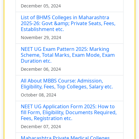
December 05, 2024
List of BHMS Colleges in Maharashtra
2025-26: Govt &amp; Private Seats, Fees,
Establishment etc.
November 29, 2024
NEET UG Exam Pattern 2025: Marking
Scheme, Total Marks, Exam Mode, Exam
Duration etc.
December 06, 2024
All About MBBS Course: Admission,
Eligibility, Fees, Top Colleges, Salary etc.
October 08, 2024
NEET UG Application Form 2025: How to
fill Form, Eligibility, Documents Required,
Fees, Registration etc.
December 07, 2024
Maharashtra Private Medical Colleges