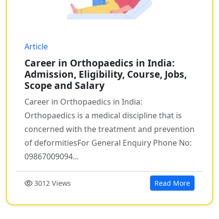
Article
Career in Orthopaedics in India:
Admission, Eligibility, Course, Jobs,
Scope and Salary
Career in Orthopaedics in India:
Orthopaedics is a medical discipline that is
concerned with the treatment and prevention
of deformitiesFor General Enquiry Phone No:
09867009094...
3012 Views
Read More