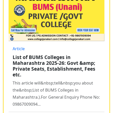
Article
List of BUMS Colleges in
Maharashtra 2025-26: Govt &amp;
Private Seats, Establishment, Fees
etc.
This article will&nbsp;tell&nbsp;you about
the&nbsp;List of BUMS Colleges in
Maharashtra.).For General Enquiry Phone No:
09867009094...