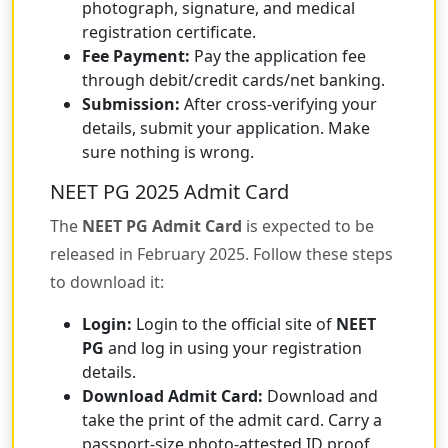
photograph, signature, and medical
registration certificate.
Fee Payment:
Pay the application fee
through debit/credit cards/net banking.
Submission:
After cross-verifying your
details, submit your application. Make
sure nothing is wrong.
NEET PG 2025 Admit Card
The
NEET PG Admit Card
is expected to be
released in February 2025. Follow these steps
to download it:
Login:
Login to the official site of
NEET
PG
and log in using your registration
details.
Download Admit Card:
Download and
take the print of the admit card. Carry a
passport-size photo-attested ID proof