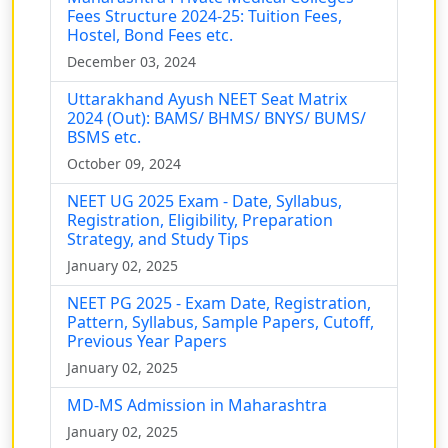
Fees Structure 2024-25: Tuition Fees,
Hostel, Bond Fees etc.
December 03, 2024
Uttarakhand Ayush NEET Seat Matrix
2024 (Out): BAMS/ BHMS/ BNYS/ BUMS/
BSMS etc.
October 09, 2024
NEET UG 2025 Exam - Date, Syllabus,
Registration, Eligibility, Preparation
Strategy, and Study Tips
January 02, 2025
NEET PG 2025 - Exam Date, Registration,
Pattern, Syllabus, Sample Papers, Cutoff,
Previous Year Papers
January 02, 2025
MD-MS Admission in Maharashtra
January 02, 2025