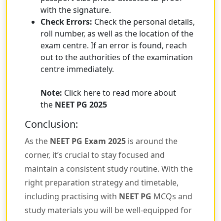
with the signature.
Check Errors:
Check the personal details,
roll number, as well as the location of the
exam centre. If an error is found, reach
out to the authorities of the examination
centre immediately.
Note:
Click here to read more about
the
NEET PG 2025
Conclusion:
As the
NEET PG Exam 2025
is around the
corner, it’s crucial to stay focused and
maintain a consistent study routine. With the
right preparation strategy and timetable,
including practising with
NEET PG
MCQs and
study materials you will be well-equipped for