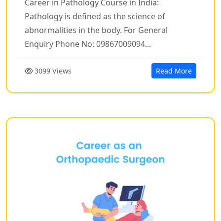
Career in Pathology Course in India:
Pathology is defined as the science of
abnormalities in the body. For General
Enquiry Phone No: 09867009094...
3099 Views
Read More