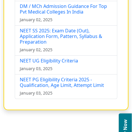
DM / MCh Admission Guidance For Top
Pvt Medical Colleges In India
January 02, 2025
NEET SS 2025: Exam Date (Out),
Application Form, Pattern, Syllabus &
Preparation
January 02, 2025
NEET UG Eligibility Criteria
January 03, 2025
NEET PG Eligibility Criteria 2025 -
Qualification, Age Limit, Attempt Limit
January 03, 2025