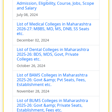
Admission, Eligibility, Course, Jobs, Scope
and Salary
July 08, 2024
List of Medical Colleges in Maharashtra
2026-27: MBBS, MD, MS, DNB, SS Seats
etc.
December 02, 2024
List of Dental Colleges in Maharashtra
2025-26: BDS, MDS, Govt, Private
Colleges etc.
October 26, 2024
List of BAMS Colleges in Maharashtra
2025-26: Govt &amp; Pvt Seats, Fees,
Establishment etc.
November 28, 2024
List of BUMS Colleges in Maharashtra
2025-26: Govt &amp; Private Seats,
Establishment, Fees etc.