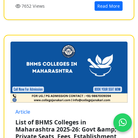
7652 Views
Read More
Article
List of BHMS Colleges in
Maharashtra 2025-26: Govt &amp;
Private Seats, Fees, Establishment