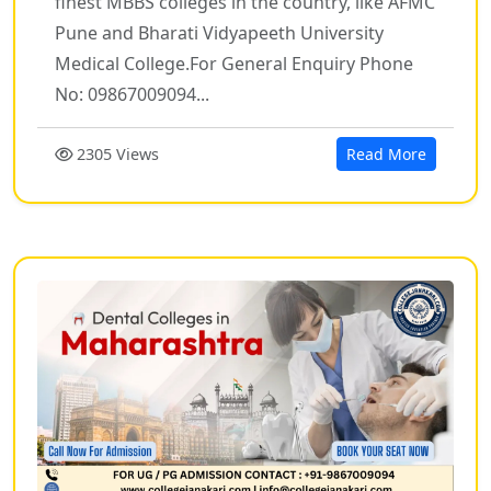
finest MBBS colleges in the country, like AFMC
Pune and Bharati Vidyapeeth University
Medical College.For General Enquiry Phone
No: 09867009094...
2305 Views
Read More