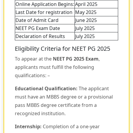
Online Application Begins:
April 2025
Last Date for registration
May 2025
Date of Admit Card
June 2025
NEET PG Exam Date
July 2025
Declaration of Results
July 2025
Eligibility Criteria for NEET PG 2025
To appear at the
NEET PG 2025 Exam
,
applicants must fulfill the following
qualifications: –
Educational Qualification:
The applicant
must have an MBBS degree or a provisional
pass MBBS degree certificate from a
recognized institution.
Internship:
Completion of a one-year