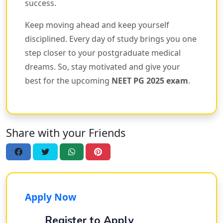
success.
Keep moving ahead and keep yourself
disciplined. Every day of study brings you one
step closer to your postgraduate medical
dreams. So, stay motivated and give your
best for the upcoming
NEET PG 2025 exam
.
Share with your Friends
Apply Now