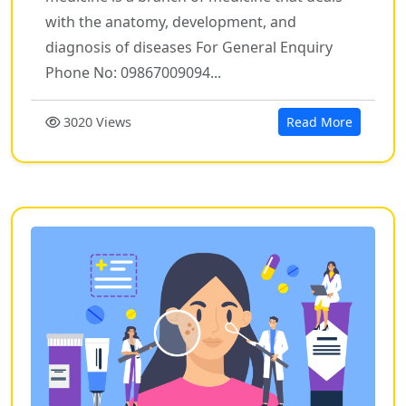
with the anatomy, development, and
diagnosis of diseases For General Enquiry
Phone No: 09867009094...
3020 Views
Read More