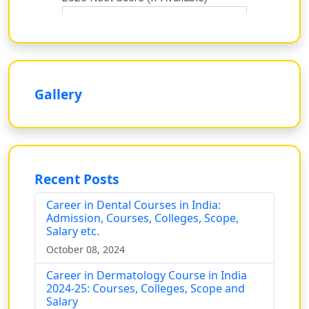
Gallery
Recent Posts
Career in Dental Courses in India:
Admission, Courses, Colleges, Scope,
Salary etc.
October 08, 2024
Career in Dermatology Course in India
2024-25: Courses, Colleges, Scope and
Salary