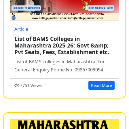
Article
List of BAMS Colleges in
Maharashtra 2025-26: Govt &amp;
Pvt Seats, Fees, Establishment etc.
List of BAMS colleges in Maharashtra. For
General Enquiry Phone No: 09867009094...
7751 Views
Read More