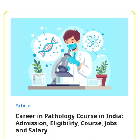
Article
Career in Pathology Course in India:
Admission, Eligibility, Course, Jobs
and Salary