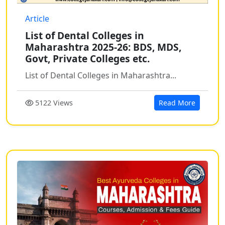
Article
List of Dental Colleges in
Maharashtra 2025-26: BDS, MDS,
Govt, Private Colleges etc.
List of Dental Colleges in Maharashtra...
5122 Views
Read More