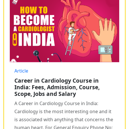
Article
Career in Cardiology Course in
India: Fees, Admission, Course,
Scope, Jobs and Salary
A Career in Cardiology Course in India:
Cardiology is the most interesting one and it
is associated with anything that concerns the
human heart. For General Enquiry Phone No: