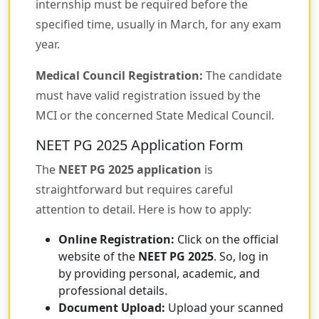
internship must be required before the
specified time, usually in March, for any exam
year.
Medical Council Registration:
The candidate
must have valid registration issued by the
MCI or the concerned State Medical Council.
NEET PG 2025 Application Form
The
NEET PG 2025 application
is
straightforward but requires careful
attention to detail. Here is how to apply:
Online Registration:
Click on the official
website of the
NEET PG 2025
. So, log in
by providing personal, academic, and
professional details.
Document Upload:
Upload your scanned