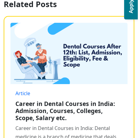
Apply Now
Related Posts
Article
Career in Dental Courses in India:
Admission, Courses, Colleges,
Scope, Salary etc.
Career in Dental Courses in India: Dental
medicine is a branch of medicine that deals