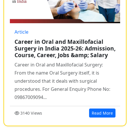
Article
Career in Oral and Maxillofacial
Surgery in India 2025-26: Admission,
Course, Career, Jobs &amp; Salary
Career in Oral and Maxillofacial Surgery:
From the name Oral Surgery itself, it is
understood that it deals with surgical
procedures. For General Enquiry Phone No:
09867009094...
3140 Views
Read More