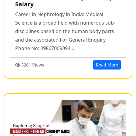
Salary
Career in Nephrology in India: Medical
Science is a broad field with numerous sub-
disciplines based on the human body parts
and the associated For General Enquiry
Phone No: 09867009094...
3281 Views
Read More