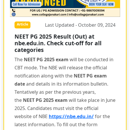
Last Updated - October 09, 2024
Article
NEET PG 2025 Result (Out) at
nbe.edu.in. Check cut-off for all
categories
The
NEET PG 2025 exam
will be conducted in
CBT mode. The NBE will release the official
notification along with the
NEET PG exam
date
and details in its information bulletin.
Tentatively as per the previous years,
the
NEET PG 2025 exam
will take place in June
2025. Candidates must visit the official
website of NBE
https://nbe.edu.in/
for the
latest information. To fill out the form