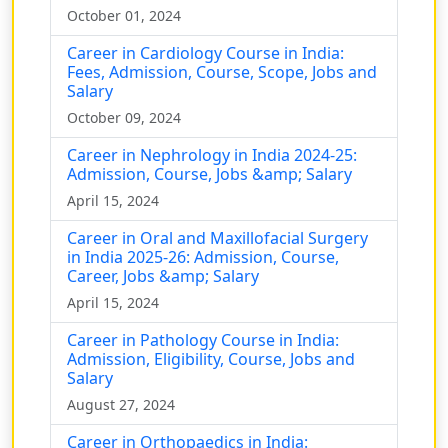
October 01, 2024
Career in Cardiology Course in India:
Fees, Admission, Course, Scope, Jobs and
Salary
October 09, 2024
Career in Nephrology in India 2024-25:
Admission, Course, Jobs &amp; Salary
April 15, 2024
Career in Oral and Maxillofacial Surgery
in India 2025-26: Admission, Course,
Career, Jobs &amp; Salary
April 15, 2024
Career in Pathology Course in India:
Admission, Eligibility, Course, Jobs and
Salary
August 27, 2024
Career in Orthopaedics in India: