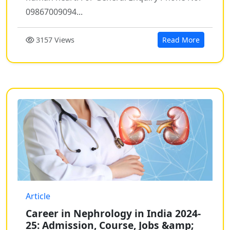
09867009094...
3157 Views
Read More
Article
Career in Nephrology in India 2024-
25: Admission, Course, Jobs &amp;