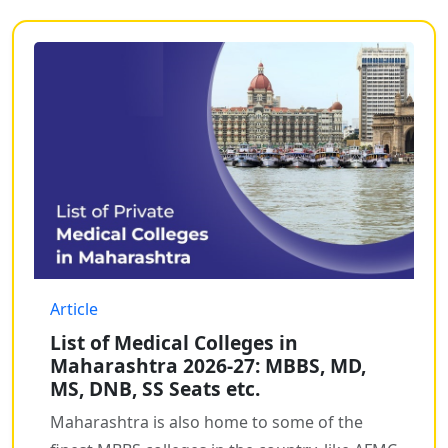
Article
List of Medical Colleges in
Maharashtra 2026-27: MBBS, MD,
MS, DNB, SS Seats etc.
Maharashtra is also home to some of the