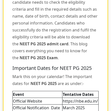
candidate needs to check the eligibility
criteria and fill in the required details such as
name, date of birth, contact details and other
personal information. Candidates who
successfully do the registration and fulfil the
eligibility criteria will be able to download
the
NEET PG 2025 admit card
. This blog
covers everything you need to know for
the
NEET PG 2025 Exam
.
Important Dates for NEET PG 2025
Mark this on your calendar! The important
dates for
NEET PG 2025
are as under:-
Event
Tentative Dates
Official Website
https://nbe.edu.in/
Official Notification Date
March 2025