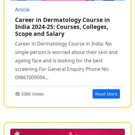
Article
Career in Dermatology Course in
India 2024-25: Courses, Colleges,
Scope and Salary
Career in Dermatology Course in India: No
single person is worried about their skin and
ageing face and is looking for the best
screening For General Enquiry Phone No:
09867009094...
3386 Views
Read More