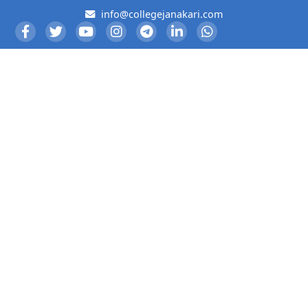
info@collegejanakari.com